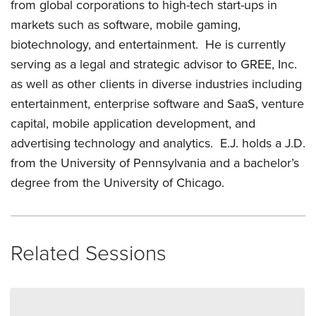
from global corporations to high-tech start-ups in
markets such as software, mobile gaming,
biotechnology, and entertainment. He is currently
serving as a legal and strategic advisor to GREE, Inc.
as well as other clients in diverse industries including
entertainment, enterprise software and SaaS, venture
capital, mobile application development, and
advertising technology and analytics. E.J. holds a J.D.
from the University of Pennsylvania and a bachelor’s
degree from the University of Chicago.
Related Sessions