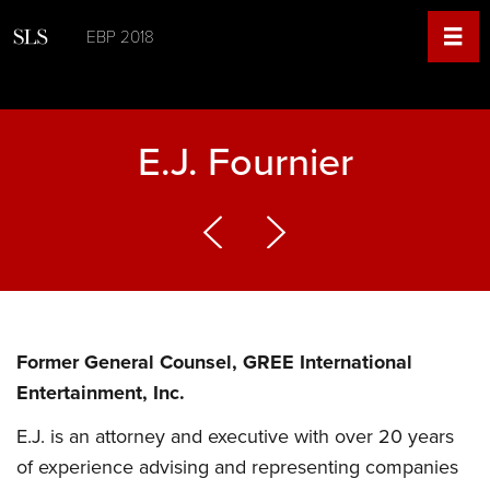
EBP 2018
E.J. Fournier
Former General Counsel, GREE International
Entertainment, Inc.
E.J. is an attorney and executive with over 20 years
of experience advising and representing companies