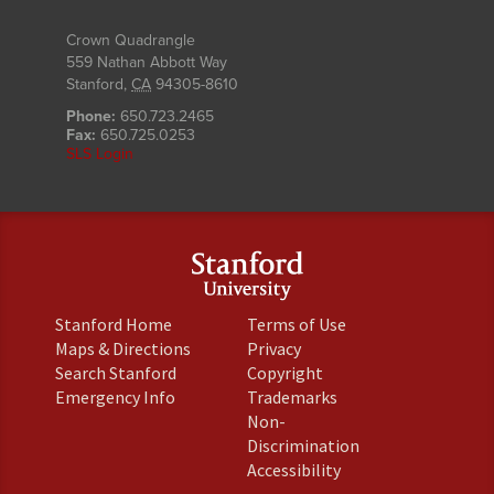
Crown Quadrangle
559 Nathan Abbott Way
Stanford
,
CA
94305-8610
Phone:
650.723.2465
Fax:
650.725.0253
SLS Login
(link
(link
Stanford Home
Terms of Use
is
is
(link
(link
Maps & Directions
Privacy
external)
external)
is
is
(link
(link
Search Stanford
Copyright
external)
external)
is
is
(link
(link
Emergency Info
Trademarks
external)
external)
is
is
Non-
external)
external)
(link
Discrimination
is
(link
Accessibility
external)
is