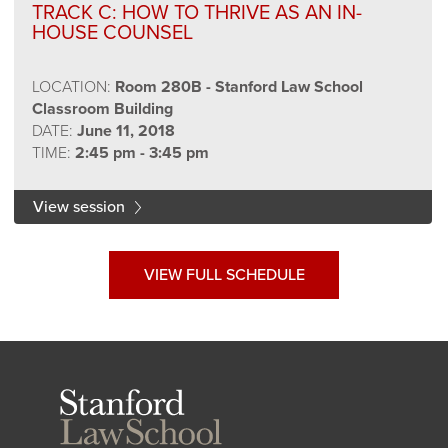
TRACK C: HOW TO THRIVE AS AN IN-
HOUSE COUNSEL
LOCATION:
Room 280B - Stanford Law School
Classroom Building
DATE:
June 11, 2018
TIME:
2:45 pm - 3:45 pm
View session
VIEW FULL SCHEDULE
Stanford
Law
School