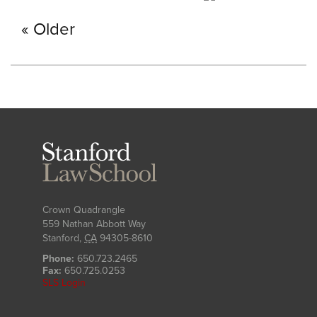
Older
Stanford
Law
School
Crown Quadrangle
559 Nathan Abbott Way
Stanford
,
CA
94305-8610
Phone:
650.723.2465
Fax:
650.725.0253
SLS Login