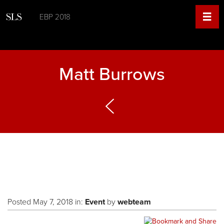
EBP 2018
Matt Burrows
Posted May 7, 2018 in:
Event
by
webteam