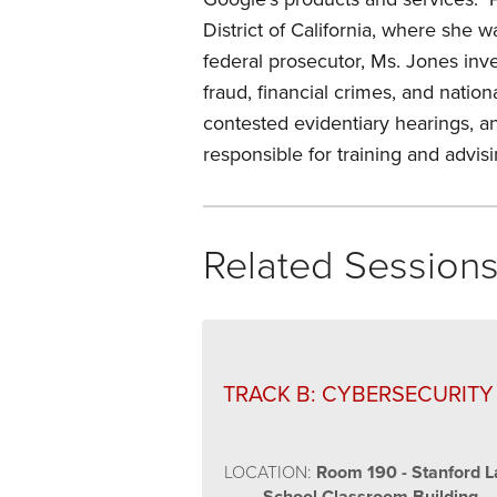
District of California, where she
federal prosecutor, Ms. Jones inve
fraud, financial crimes, and nation
contested evidentiary hearings, an
responsible for training and advi
Related Session
TRACK B: CYBERSECURITY
LOCATION:
Room 190 - Stanford 