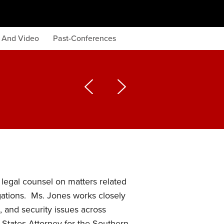
s And Video
Past-Conferences
legal counsel on matters related
igations. Ms. Jones works closely
, and security issues across
 States Attorney for the Southern