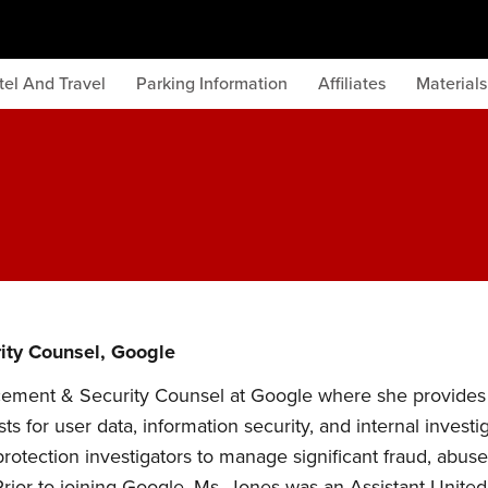
tel And Travel
Parking Information
Affiliates
Material
ity Counsel, Google
cement & Security Counsel at Google where she provides 
 for user data, information security, and internal invest
rotection investigators to manage significant fraud, abuse
rior to joining Google, Ms. Jones was an Assistant United