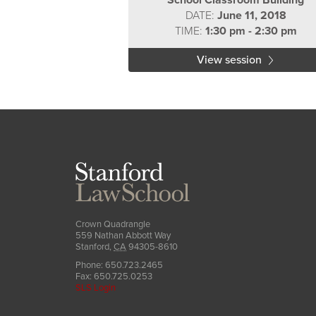
School Classroom Building
DATE:
June 11, 2018
TIME:
1:30 pm - 2:30 pm
View session
Stanford
Law
School
Crown Quadrangle
559 Nathan Abbott Way
Stanford
,
CA
94305-8610
Phone:
650.723.2465
Fax:
650.725.0253
SLS Login