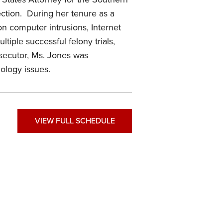
ection. During her tenure as a
on computer intrusions, Internet
tiple successful felony trials,
osecutor, Ms. Jones was
ology issues.
VIEW FULL SCHEDULE