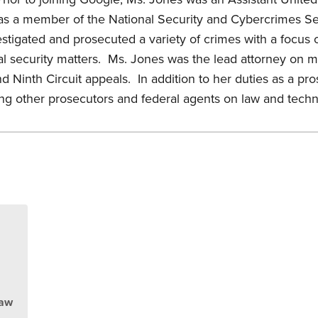
 was a member of the National Security and Cybercrimes S
stigated and prosecuted a variety of crimes with a focus 
al security matters. Ms. Jones was the lead attorney on mul
d Ninth Circuit appeals. In addition to her duties as a pr
sing other prosecutors and federal agents on law and techn
s
Law