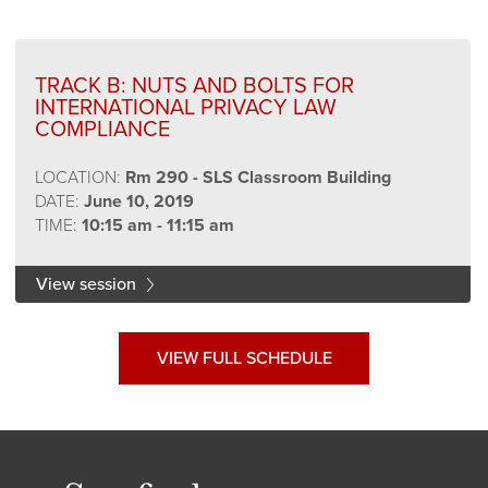
TRACK B: NUTS AND BOLTS FOR
INTERNATIONAL PRIVACY LAW
COMPLIANCE
LOCATION:
Rm 290 - SLS Classroom Building
DATE:
June 10, 2019
TIME:
10:15 am - 11:15 am
View session
VIEW FULL SCHEDULE