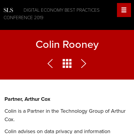
DIGITAL ECONOMY BEST PRACTICES
CONFERENCE 2019
Colin Rooney
Partner, Arthur Cox
Colin is a Partner in the Technology Group of Arthur
Cox.
Colin advises on data privacy and information