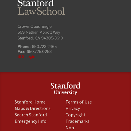
Stanford
Law
School
Crown Quadrangle
559 Nathan Abbott Way
Stanford
,
CA
94305-8610
Phone:
650.723.2465
Fax:
650.725.0253
SLS Login
(link
(link
Stanford Home
Terms of Use
is
is
(link
(link
Maps & Directions
Privacy
external)
external)
is
is
(link
(link
Search Stanford
Copyright
external)
external)
is
is
(link
(link
Emergency Info
Trademarks
external)
external)
is
is
Non-