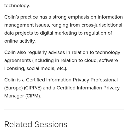
technology.
Colin’s practice has a strong emphasis on information
management issues, ranging from cross-jurisdictional
data projects to digital marketing to regulation of
online activity.
Colin also regularly advises in relation to technology
agreements (including in relation to cloud, software
licensing, social media, etc.).
Colin is a Certified Information Privacy Professional
(Europe) (CIPP/E) and a Certified Information Privacy
Manager (CIPM).
Related Sessions