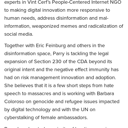
experts in Vint Cerf’s People-Centered Internet NGO
to making digital innovation more responsive to
human needs, address disinformation and mal-
information, weaponized memes and radicalization of
social media.
Together with Eric Feinburg and others in the
disinformation space, Parry is tackling the legal
expansion of Section 230 of the CDA beyond its
original intent and the negative effect immunity has
had on risk management innovation and adoption.
She believes that it is a few short steps from hate
speech to massacres and is working with Barbara
Coloroso on genocide and refugee issues impacted
by digital technology and with the UN on
cyberstalking of female ambassadors.