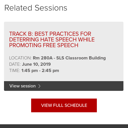
Related Sessions
TRACK B: BEST PRACTICES FOR
DETERRING HATE SPEECH WHILE
PROMOTING FREE SPEECH
LOCATION:
Rm 280A - SLS Classroom Building
DATE:
June 10, 2019
TIME:
1:45 pm - 2:45 pm
View session
VIEW FULL SCHEDULE