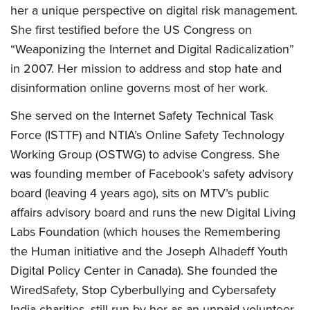
her a unique perspective on digital risk management.
She first testified before the US Congress on
“Weaponizing the Internet and Digital Radicalization”
in 2007. Her mission to address and stop hate and
disinformation online governs most of her work.
She served on the Internet Safety Technical Task
Force (ISTTF) and NTIA’s Online Safety Technology
Working Group (OSTWG) to advise Congress. She
was founding member of Facebook’s safety advisory
board (leaving 4 years ago), sits on MTV’s public
affairs advisory board and runs the new Digital Living
Labs Foundation (which houses the Remembering
the Human initiative and the Joseph Alhadeff Youth
Digital Policy Center in Canada). She founded the
WiredSafety, Stop Cyberbullying and Cybersafety
India charities, still run by her as an unpaid volunteer.