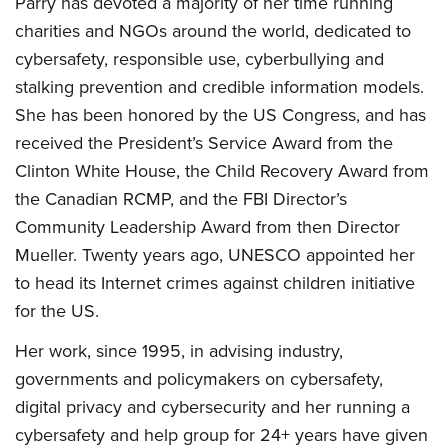
Parry has devoted a majority of her time running
charities and NGOs around the world, dedicated to
cybersafety, responsible use, cyberbullying and
stalking prevention and credible information models.
She has been honored by the US Congress, and has
received the President’s Service Award from the
Clinton White House, the Child Recovery Award from
the Canadian RCMP, and the FBI Director’s
Community Leadership Award from then Director
Mueller. Twenty years ago, UNESCO appointed her
to head its Internet crimes against children initiative
for the US.
Her work, since 1995, in advising industry,
governments and policymakers on cybersafety,
digital privacy and cybersecurity and her running a
cybersafety and help group for 24+ years have given