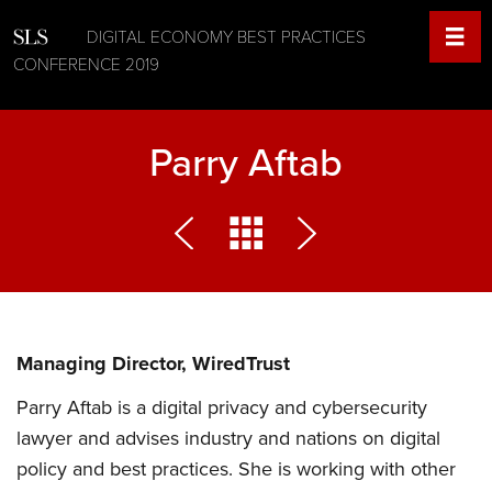
DIGITAL ECONOMY BEST PRACTICES
CONFERENCE 2019
Parry Aftab
Managing Director, WiredTrust
Parry Aftab is a digital privacy and cybersecurity
lawyer and advises industry and nations on digital
policy and best practices. She is working with other