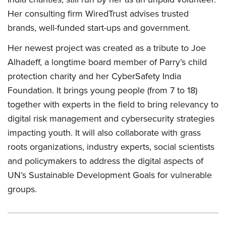
Her consulting firm WiredTrust advises trusted
brands, well-funded start-ups and government.
Her newest project was created as a tribute to Joe
Alhadeff, a longtime board member of Parry’s child
protection charity and her CyberSafety India
Foundation. It brings young people (from 7 to 18)
together with experts in the field to bring relevancy to
digital risk management and cybersecurity strategies
impacting youth. It will also collaborate with grass
roots organizations, industry experts, social scientists
and policymakers to address the digital aspects of
UN’s Sustainable Development Goals for vulnerable
groups.