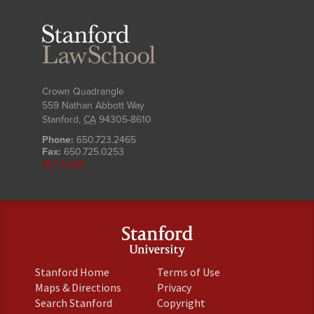
Stanford
Law
School
Crown Quadrangle
559 Nathan Abbott Way
Stanford
,
CA
94305-8610
Phone:
650.723.2465
Fax:
650.725.0253
SLS Login
(link
(link
Stanford Home
Terms of Use
is
is
(link
(link
Maps & Directions
Privacy
external)
external)
is
is
(link
(link
Search Stanford
Copyright