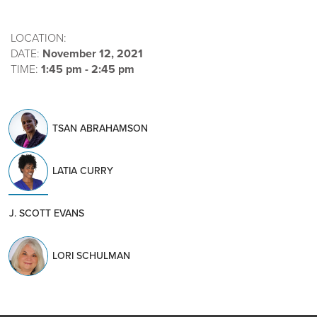
LOCATION:
DATE:
November 12, 2021
TIME:
1:45 pm - 2:45 pm
TSAN ABRAHAMSON
LATIA CURRY
J. SCOTT EVANS
LORI SCHULMAN