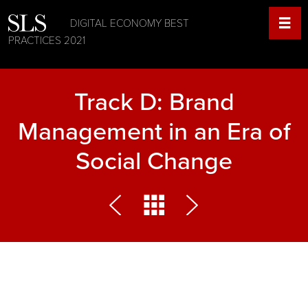
DIGITAL ECONOMY BEST
PRACTICES 2021
Track D: Brand
Management in an Era of
Social Change