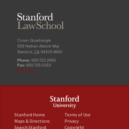
Stanford
Law
School
Crown Quadrangle
559 Nathan Abbott Way
Stanford
,
CA
94305-8610
Phone:
650.723.2465
Fax:
650.725.0253
SLS Login
(link
(link
Stanford Home
Terms of Use
is
is
(link
(link
Maps & Directions
Privacy
external)
external)
is
is
(link
(link
Search Stanford
Copyright