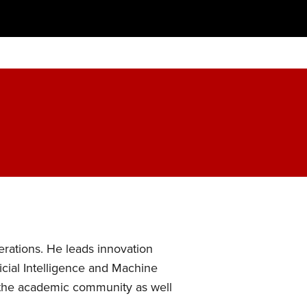
rations. He leads innovation
ficial Intelligence and Machine
ng the academic community as well