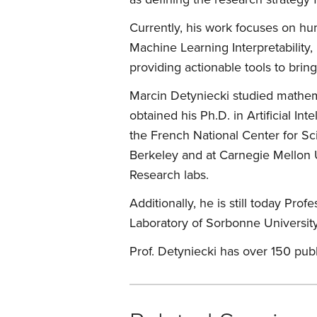
Currently, his work focuses on hum
Machine Learning Interpretability
providing actionable tools to bring
Marcin Detyniecki studied mathem
obtained his Ph.D. in Artificial I
the French National Center for Sci
Berkeley and at Carnegie Mellon U
Research labs.
Additionally, he is still today P
Laboratory of Sorbonne University
Prof. Detyniecki has over 150 pub