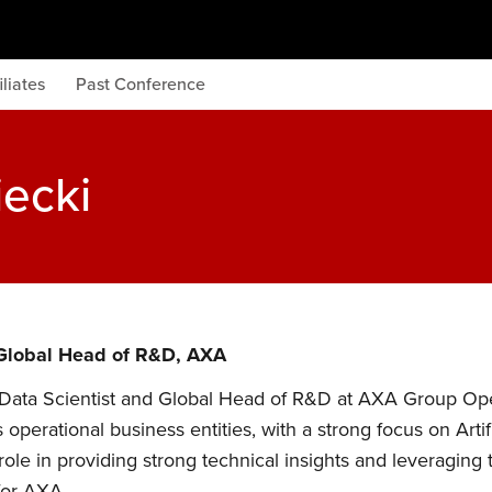
iliates
Past Conference
iecki
 Global Head of R&D, AXA
 Data Scientist and Global Head of R&D at AXA Group Ope
 operational business entities, with a strong focus on Arti
 role in providing strong technical insights and leveragi
for AXA.