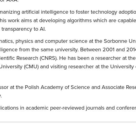
anizing artificial intelligence to foster technology adopt
, his work aims at developing algorithms which are capabl
 transparency to AI.
atics, physics and computer science at the Sorbonne Univ
ntelligence from the same university. Between 2001 and 2014
entific Research (CNRS). He has been a researcher at the U
niversity (CMU) and visiting researcher at the University 
rofessor at the Polish Academy of Science and Associate R
.
lications in academic peer-reviewed journals and confer