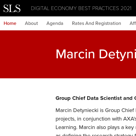
DIGITAL ECONOMY BEST PRACTICES 2021
Home
About
Agenda
Rates And Registration
Aff
Marcin Detyn
Group Chief Data Scientist and
Marcin Detyniecki is Group Chief
projects, in conjunction with AXA’s
Learning. Marcin also plays a key
as defining the research strategy 