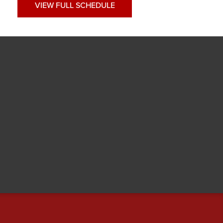
VIEW FULL SCHEDULE