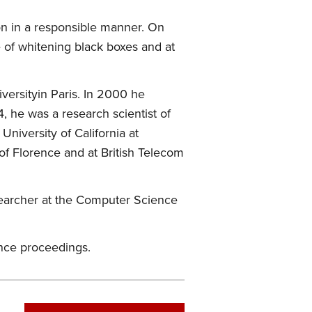
ion in a responsible manner. On
e of whitening black boxes and at
ersityin Paris. In 2000 he
, he was a research scientist of
niversity of California at
of Florence and at British Telecom
esearcher at the Computer Science
ence proceedings.