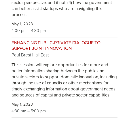
sector perspective, and if not, (4) how the government
can better assist startups who are navigating this
process.
May 1, 2023
4:00 pm – 4:30 pm
ENHANCING PUBLIC-PRIVATE DIALOGUE TO
SUPPORT JOINT INNOVATION
Paul Brest Hall East
This session will explore opportunities for more and
better information sharing between the public and
private sectors to support domestic innovation, including
through the use of councils or other mechanisms for
timely exchanging information about government needs
and sources of capital and private sector capabilities.
May 1, 2023
4:30 pm – 5:00 pm