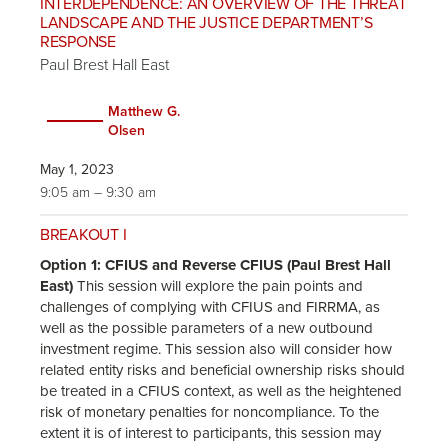
INTERDEPENDENCE: AN OVERVIEW OF THE THREAT
LANDSCAPE AND THE JUSTICE DEPARTMENT’S
RESPONSE
Paul Brest Hall East
Matthew G.
Olsen
May 1, 2023
9:05 am – 9:30 am
BREAKOUT I
Option 1: CFIUS and Reverse CFIUS (Paul Brest Hall
East)
This session will explore the pain points and
challenges of complying with CFIUS and FIRRMA, as
well as the possible parameters of a new outbound
investment regime. This session also will consider how
related entity risks and beneficial ownership risks should
be treated in a CFIUS context, as well as the heightened
risk of monetary penalties for noncompliance. To the
extent it is of interest to participants, this session may