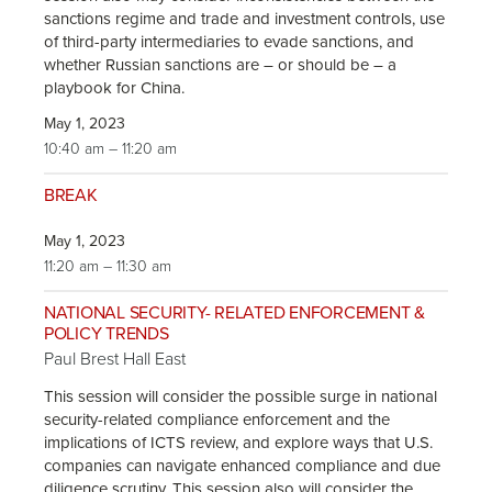
sanctions regime and trade and investment controls, use
of third-party intermediaries to evade sanctions, and
whether Russian sanctions are – or should be – a
playbook for China.
May 1, 2023
10:40 am – 11:20 am
BREAK
May 1, 2023
11:20 am – 11:30 am
NATIONAL SECURITY- RELATED ENFORCEMENT &
POLICY TRENDS
Paul Brest Hall East
This session will consider the possible surge in national
security-related compliance enforcement and the
implications of ICTS review, and explore ways that U.S.
companies can navigate enhanced compliance and due
diligence scrutiny. This session also will consider the