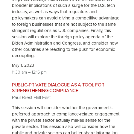
broader implications of such a surge for the U.S. tech
industry, as well as ways that regulators and
policymakers can avoid giving a competitive advantage
to foreign businesses that are not subject to the same
stringent regulations as U.S. companies. Finally, this
session will explore the foreign policy agenda of the
Biden Administration and Congress, and consider how
other countries are reacting to the push for economic
decoupling.
May 1, 2023
11:30 am – 12:15 pm
PUBLIC-PRIVATE DIALOGUE AS A TOOL FOR
STRENGTHENING COMPLIANCE
Paul Brest Hall East
This session will consider whether the government’s
preferred approach to compliance-related engagement
with the private sector actually makes sense for the
private sector. This session also will consider how the
public and private sectors can better share information