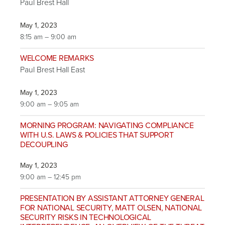
Paul Brest Hall
May 1, 2023
8:15 am – 9:00 am
WELCOME REMARKS
Paul Brest Hall East
May 1, 2023
9:00 am – 9:05 am
MORNING PROGRAM: NAVIGATING COMPLIANCE
WITH U.S. LAWS & POLICIES THAT SUPPORT
DECOUPLING
May 1, 2023
9:00 am – 12:45 pm
PRESENTATION BY ASSISTANT ATTORNEY GENERAL
FOR NATIONAL SECURITY, MATT OLSEN, NATIONAL
SECURITY RISKS IN TECHNOLOGICAL