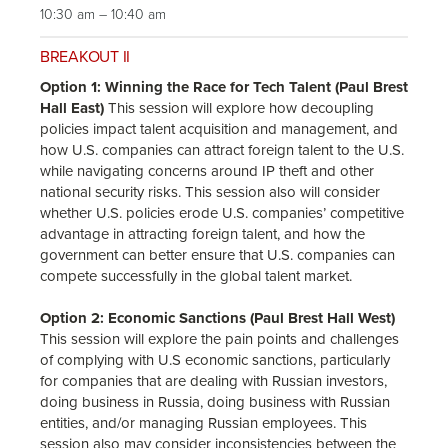
10:30 am – 10:40 am
BREAKOUT II
Option 1: Winning the Race for Tech Talent (Paul Brest
Hall East)
This session will explore how decoupling
policies impact talent acquisition and management, and
how U.S. companies can attract foreign talent to the U.S.
while navigating concerns around IP theft and other
national security risks. This session also will consider
whether U.S. policies erode U.S. companies’ competitive
advantage in attracting foreign talent, and how the
government can better ensure that U.S. companies can
compete successfully in the global talent market.
Option 2: Economic Sanctions (Paul Brest Hall West)
This session will explore the pain points and challenges
of complying with U.S economic sanctions, particularly
for companies that are dealing with Russian investors,
doing business in Russia, doing business with Russian
entities, and/or managing Russian employees. This
session also may consider inconsistencies between the