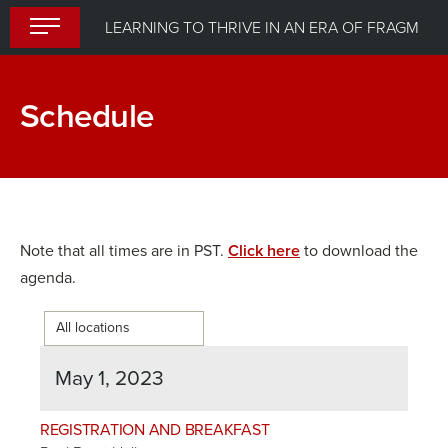
Skip
LEARNING TO THRIVE IN AN ERA OF FRAGMENTED GLOBALIZATION
to
content
Schedule
Note that all times are in PST.
Click here
to download the
agenda.
May 1, 2023
REGISTRATION AND BREAKFAST