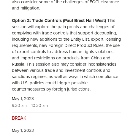
also consider some of the challenges of FOCI clearance
and mitigation.
Option 2: Trade Controls (Paul Brest Hall West)
This
session will explore the pain points and challenges of
complying with trade controls that support decoupling,
including new additions to the Entity List, export licensing
requirements, new Foreign Direct Product Rules, the use
of export controls to address human rights violations,
and import restrictions on products from China and
Russia. This session also may consider inconsistencies
between various trade and investment controls and
sanctions regimes, as well as ways in which compliance
with U.S. policies could trigger possible
countermeasures by foreign jurisdictions.
May 1, 2023
9:30 am – 10:30 am
BREAK
May 1, 2023