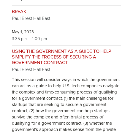
BREAK
Paul Brest Hall East
May 1, 2023
3:35 pm – 4:00 pm
USING THE GOVERNMENT AS A GUIDE TO HELP
SIMPLIFY THE PROCESS OF SECURING A
GOVERNMENT CONTRACT
Paul Brest Hall East
This session will consider ways in which the government
can act as a guide to help U.S. tech companies navigate
the complex and time-consuming process of qualifying
for a government contract. (1) the main challenges for
startups that are seeking to secure a government
contract, (2) how the government can help startups
survive the complex and often brutal process of
qualifying for a government contract, (3) whether the
government’s approach makes sense from the private