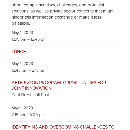
about compliance risks, challenges, and potential
solutions, as well as private sector concerns that might
hinder this information exchange or make it less
palatable.
May 1, 2023
12:15 pm – 12:45 pm
LUNCH
May 1, 2023
12:45 pm – 2:15 pm
AFTERNOON PROGRAM: OPPORTUNITIES FOR
JOINT INNOVATION
Paul Brest Hall East
May 1, 2023
2:15 pm – 5:00 pm
IDENTIFYING AND OVERCOMING CHALLENGES TO