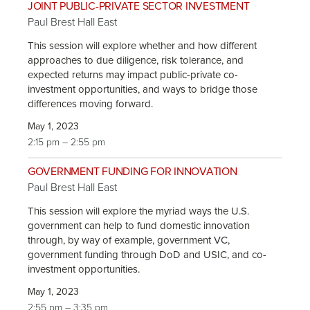
JOINT PUBLIC-PRIVATE SECTOR INVESTMENT
Paul Brest Hall East
This session will explore whether and how different
approaches to due diligence, risk tolerance, and
expected returns may impact public-private co-
investment opportunities, and ways to bridge those
differences moving forward.
May 1, 2023
2:15 pm – 2:55 pm
GOVERNMENT FUNDING FOR INNOVATION
Paul Brest Hall East
This session will explore the myriad ways the U.S.
government can help to fund domestic innovation
through, by way of example, government VC,
government funding through DoD and USIC, and co-
investment opportunities.
May 1, 2023
2:55 pm – 3:35 pm