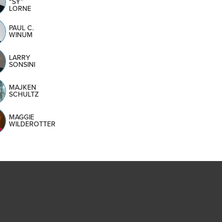
“SY”
LORNE
PAUL C.
WINUM
LARRY
SONSINI
MAJKEN
SCHULTZ
MAGGIE
WILDEROTTER