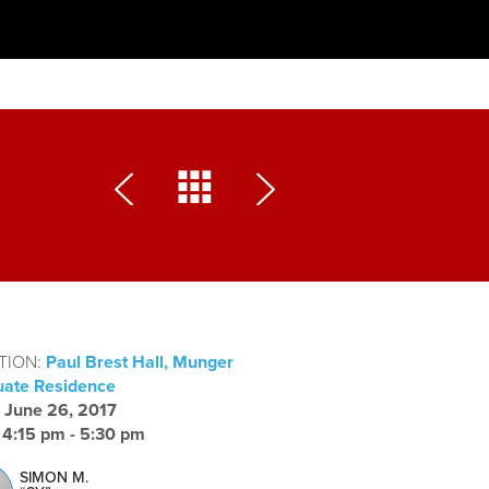
TION:
Paul Brest Hall, Munger
ate Residence
:
June 26, 2017
:
4:15 pm - 5:30 pm
SIMON M.