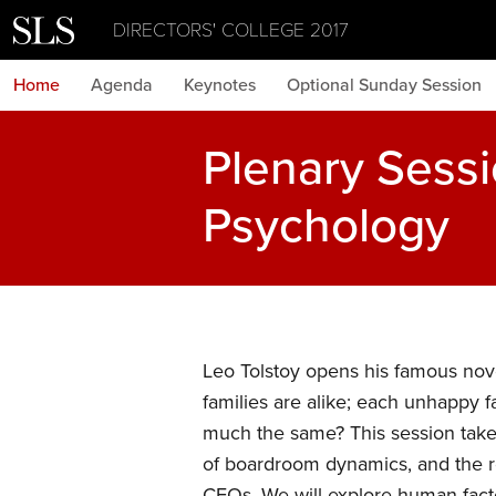
DIRECTORS' COLLEGE 2017
Home
Agenda
Keynotes
Optional Sunday Session
Plenary Sess
Psychology
Leo Tolstoy opens his famous nove
families are alike; each unhappy f
much the same? This session take
of boardroom dynamics, and the r
CEOs. We will explore human facto