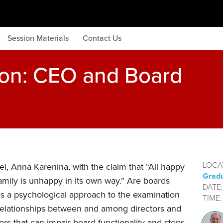
Session Materials
Contact Us
ion: CEO and Board
LOCA
l, Anna Karenina, with the claim that “All happy
Gradu
amily is unhappy in its own way.” Are boards
DATE
s a psychological approach to the examination
TIME
elationships between and among directors and
rs that can impair board functionality and steps