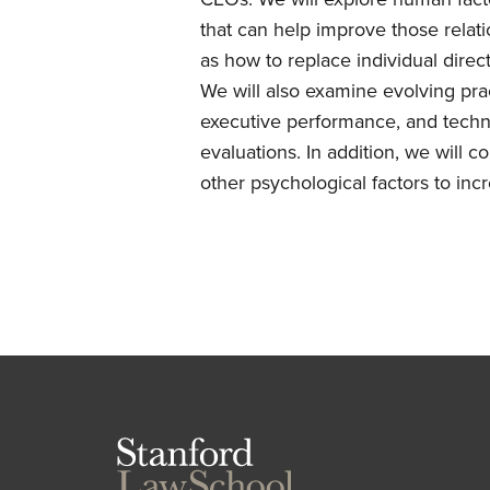
that can help improve those relati
as how to replace individual dire
We will also examine evolving pra
executive performance, and techni
evaluations. In addition, we will c
other psychological factors to incr
Stanford
Law
School