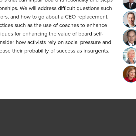
onships. We will address difficult questions such
ctors, and how to go about a CEO replacement.
ctices such as the use of coaches to enhance
ques for enhancing the value of board self-
onsider how activists rely on social pressure and
ease their probability of success as insurgents.