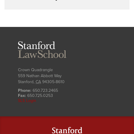
Stanford
Law
School
Crown Quadrangle
559 Nathan Abbott Way
Stanford
,
CA
94305-8610
Phone:
650.723.2465
Fax:
650.725.0253
SLS Login