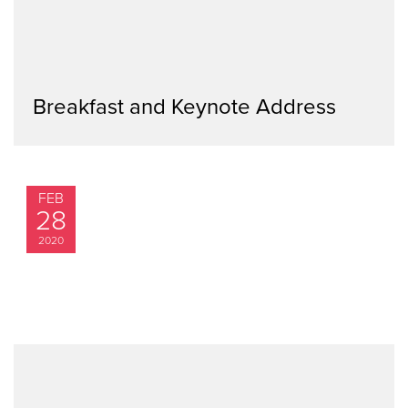
Breakfast and Keynote Address
FEB
28
2020