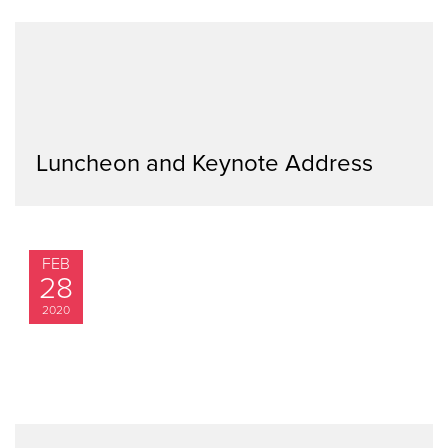
Luncheon and Keynote Address
FEB
28
2020