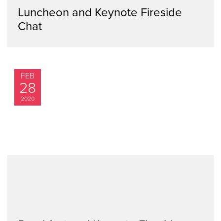
Luncheon and Keynote Fireside
Chat
FEB
28
2020