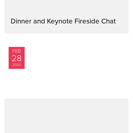
Dinner and Keynote Fireside Chat
FEB
28
2020