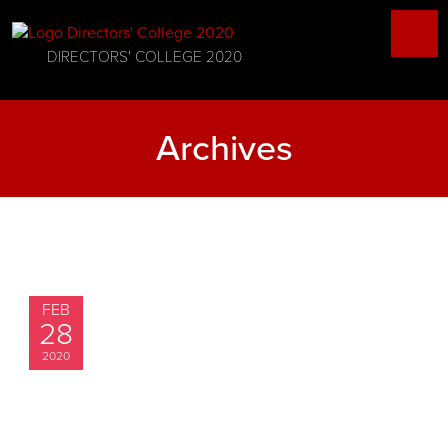
DIRECTORS' COLLEGE 2020
Archives
FEB
28
2020