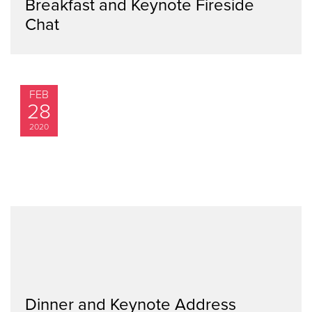
Breakfast and Keynote Fireside
Chat
FEB
28
2020
Dinner and Keynote Address