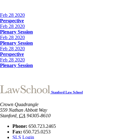
Feb
28
2020
Perspective
Feb
28
2020
Plenary Session
Feb
28
2020
Plenary Session
Feb
28
2020
Perspective
Feb
28
2020
Plenary Session
Stanford Law School
Crown Quadrangle
559 Nathan Abbott Way
Stanford
,
CA
94305-8610
Phone:
650.723.2465
Fax:
650.725.0253
SLS Login