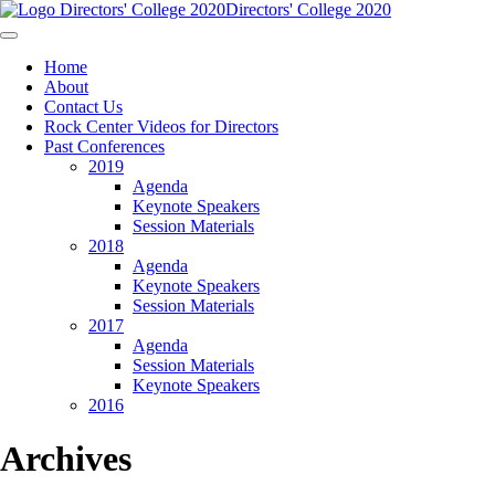
Directors' College 2020
Home
About
Contact Us
Rock Center Videos for Directors
Past Conferences
2019
Agenda
Keynote Speakers
Session Materials
2018
Agenda
Keynote Speakers
Session Materials
2017
Agenda
Session Materials
Keynote Speakers
2016
Archives