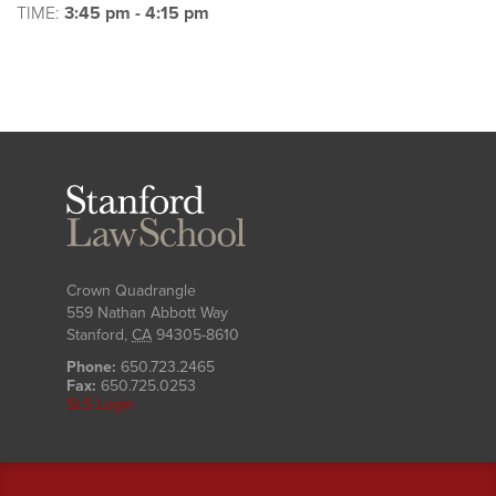
TIME:
3:45 pm - 4:15 pm
Stanford
Law
School
Crown Quadrangle
559 Nathan Abbott Way
Stanford
,
CA
94305-8610
Phone:
650.723.2465
Fax:
650.725.0253
SLS Login