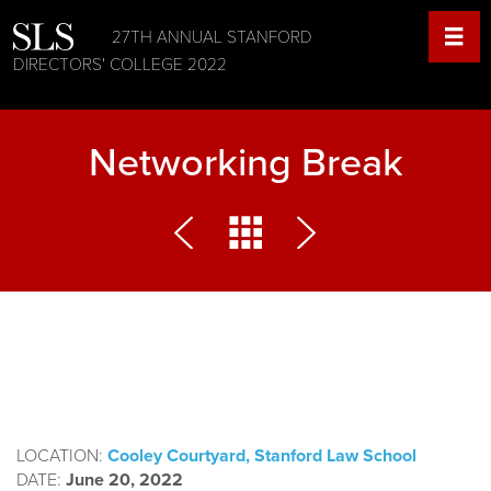
27TH ANNUAL STANFORD
DIRECTORS' COLLEGE 2022
Networking Break
LOCATION:
Cooley Courtyard, Stanford Law School
DATE:
June 20, 2022