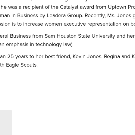
 She was a recipient of the Catalyst award from Uptown P
man in Business by Leadera Group. Recently, Ms. Jones
ssion is to increase women executive representation on bo
ral Business from Sam Houston State University and her
an emphasis in technology law).
n 25 years to her best friend, Kevin Jones. Regina and K
th Eagle Scouts.
s