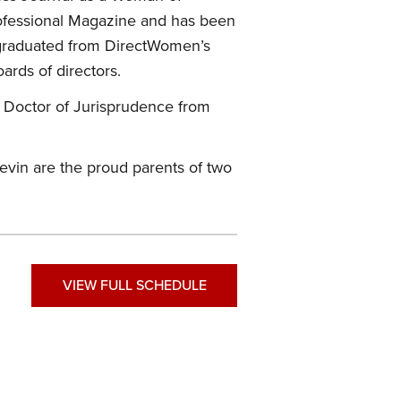
rofessional Magazine and has been
 graduated from DirectWomen’s
ards of directors.
 Doctor of Jurisprudence from
evin are the proud parents of two
VIEW FULL SCHEDULE