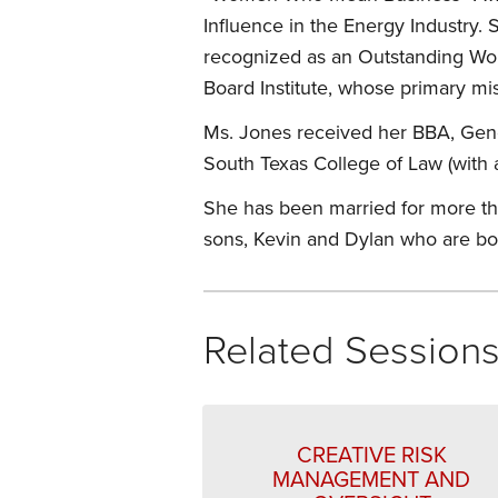
Influence in the Energy Industry.
recognized as an Outstanding Wo
Board Institute, whose primary mi
Ms. Jones received her BBA, Gene
South Texas College of Law (with 
She has been married for more tha
sons, Kevin and Dylan who are bo
Related Session
CREATIVE RISK
MANAGEMENT AND