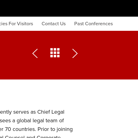
ies For Visitors
Contact Us
Past Conferences
ntly serves as Chief Legal
sees a global legal team of
 70 countries. Prior to joining
al Counsel and Corporate