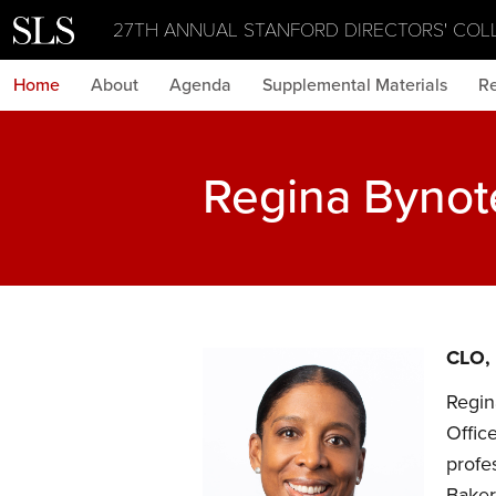
27TH ANNUAL STANFORD DIRECTORS' COL
Home
About
Agenda
Supplemental Materials
Re
Regina Bynot
CLO,
Regin
Offic
profe
Baker