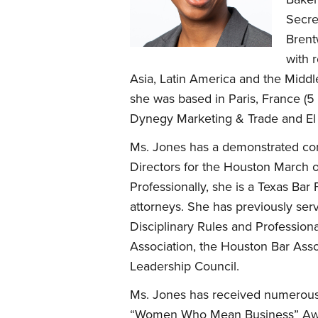
Secre
Brent
with 
Asia, Latin America and the Middl
she was based in Paris, France (5
Dynegy Marketing & Trade and El P
Ms. Jones has a demonstrated com
Directors for the Houston March o
Professionally, she is a Texas Ba
attorneys. She has previously ser
Disciplinary Rules and Professio
Association, the Houston Bar Asso
Leadership Council.
Ms. Jones has received numerous
“Women Who Mean Business” Awar