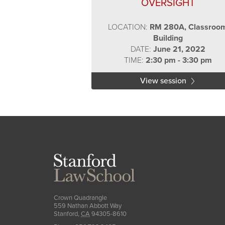
OVERSIGHT
LOCATION:
RM 280A, Classroo
Building
DATE:
June 21, 2022
TIME:
2:30 pm - 3:30 pm
View session
Stanford
Law
School
Crown Quadrangle
559 Nathan Abbott Way
Stanford
,
CA
94305-8610