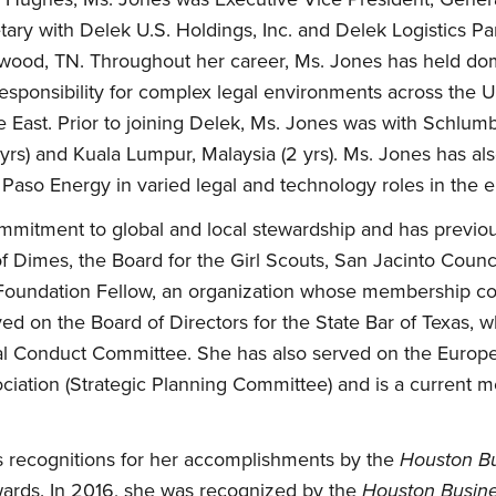
tary with Delek U.S. Holdings, Inc. and Delek Logistics Pa
wood, TN. Throughout her career, Ms. Jones has held dome
responsibility for complex legal environments across the 
e East. Prior to joining Delek, Ms. Jones was with Schlum
 yrs) and Kuala Lumpur, Malaysia (2 yrs). Ms. Jones has a
aso Energy in varied legal and technology roles in the e
mitment to global and local stewardship and has previou
f Dimes, the Board for the Girl Scouts, San Jacinto Counc
r Foundation Fellow, an organization whose membership cons
ved on the Board of Directors for the State Bar of Texas, 
nal Conduct Committee. She has also served on the Euro
ciation (Strategic Planning Committee) and is a current 
 recognitions for her accomplishments by the
Houston Bu
ds. In 2016, she was recognized by the
Houston Busine