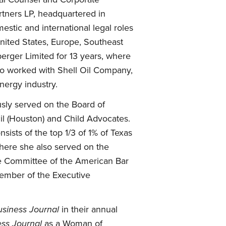
rtners LP, headquartered in
stic and international legal roles
United States, Europe, Southeast
berger Limited for 13 years, where
lso worked with Shell Oil Company,
nergy industry.
sly served on the Board of
il (Houston) and Child Advocates.
ists of the top 1/3 of 1% of Texas
where she also served on the
pe Committee of the American Bar
member of the Executive
siness Journal
in their annual
ss Journal
as a Woman of