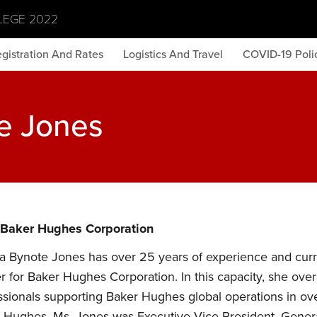
LEGE 2022
gistration And Rates
Logistics And Travel
COVID-19 Polic
e Jones
 Baker Hughes Corporation
a Bynote Jones has over 25 years of experience and curre
er for Baker Hughes Corporation. In this capacity, she over
ssionals supporting Baker Hughes global operations in over
 Hughes, Ms. Jones was Executive Vice President, Gener