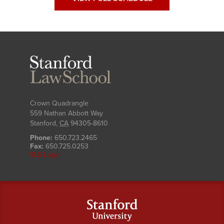
Stanford
Law
School
Crown Quadrangle
559 Nathan Abbott Way
Stanford
,
CA
94305-8610
Phone:
650.723.2465
Fax:
650.725.0253
SLS Login