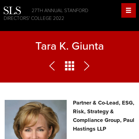
27TH ANNUAL STANFORD
DIRECTORS' COLLEGE 2022
Tara K. Giunta
Partner & Co-Lead, ESG,
Risk, Strategy &
Compliance Group, Paul
Hastings LLP