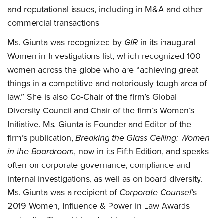
and reputational issues, including in M&A and other
commercial transactions
Ms. Giunta was recognized by
GIR
in its inaugural
Women in Investigations list, which recognized 100
women across the globe who are “achieving great
things in a competitive and notoriously tough area of
law.” She is also Co-Chair of the firm’s Global
Diversity Council and Chair of the firm’s Women’s
Initiative. Ms. Giunta is Founder and Editor of the
firm’s publication,
Breaking the Glass Ceiling: Women
in the Boardroom
, now in its Fifth Edition, and speaks
often on corporate governance, compliance and
internal investigations, as well as on board diversity.
Ms. Giunta was a recipient of
Corporate Counsel
’s
2019 Women, Influence & Power in Law Awards