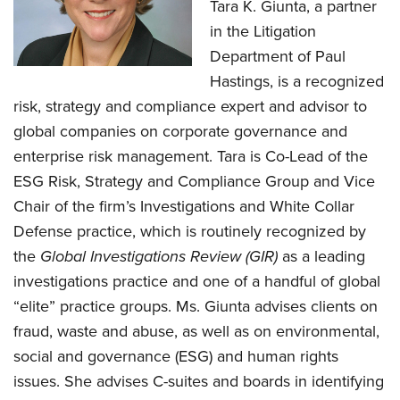
Tara K. Giunta, a partner
in the Litigation
Department of Paul
Hastings, is a recognized
risk, strategy and compliance expert and advisor to
global companies on corporate governance and
enterprise risk management. Tara is Co-Lead of the
ESG Risk, Strategy and Compliance Group and Vice
Chair of the firm’s Investigations and White Collar
Defense practice, which is routinely recognized by
the
Global Investigations Review (GIR)
as a leading
investigations practice and one of a handful of global
“elite” practice groups. Ms. Giunta advises clients on
fraud, waste and abuse, as well as on environmental,
social and governance (ESG) and human rights
issues. She advises C-suites and boards in identifying