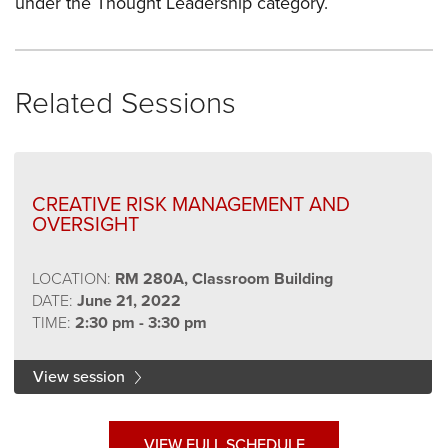
under the Thought Leadership category.
Related Sessions
CREATIVE RISK MANAGEMENT AND
OVERSIGHT
LOCATION:
RM 280A, Classroom Building
DATE:
June 21, 2022
TIME:
2:30 pm - 3:30 pm
View session
VIEW FULL SCHEDULE