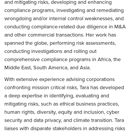
and mitigating risks, developing and enhancing
compliance programs, investigating and remediating
wrongdoing and/or internal control weaknesses, and
conducting compliance-related due diligence in M&A
and other commercial transactions. Her work has
spanned the globe, performing risk assessments,
conducting investigations and rolling out
comprehensive compliance programs in Africa, the
Middle East, South America, and Asia.
With extensive experience advising corporations
confronting mission critical risks, Tara has developed
a deep expertise in identifying, evaluating and
mitigating risks, such as ethical business practices,
human rights, diversity, equity and inclusion, cyber
security and data privacy, and climate transition. Tara
liaises with disparate stakeholders in addressing risks