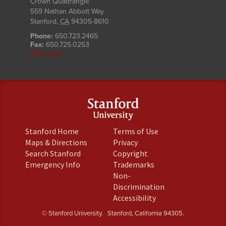
Crown Quadrangle
559 Nathan Abbott Way
Stanford
,
CA
94305-8610
Phone:
650.723.2465
Fax:
650.725.0253
SLS Login
(link
(link
Stanford Home
Terms of Use
is
is
(link
(link
Maps & Directions
Privacy
external)
external)
is
is
(link
(link
Search Stanford
Copyright
external)
external)
is
is
(link
(link
Emergency Info
Trademarks
external)
external)
is
is
Non-
external)
external)
(link
Discrimination
is
(link
Accessibility
external)
is
© Stanford University.
Stanford, California 94305.
external)