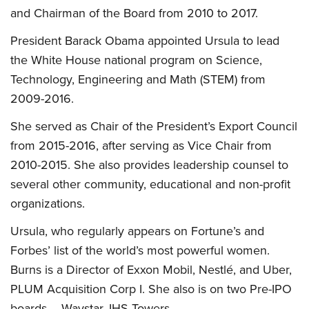
and Chairman of the Board from 2010 to 2017.
President Barack Obama appointed Ursula to lead
the White House national program on Science,
Technology, Engineering and Math (STEM) from
2009-2016.
She served as Chair of the President’s Export Council
from 2015-2016, after serving as Vice Chair from
2010-2015. She also provides leadership counsel to
several other community, educational and non-profit
organizations.
Ursula, who regularly appears on Fortune’s and
Forbes’ list of the world’s most powerful women.
Burns is a Director of Exxon Mobil, Nestlé, and Uber,
PLUM Acquisition Corp I. She also is on two Pre-IPO
boards – Waystar, IHS Towers