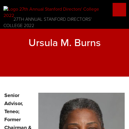
27TH ANNUAL STANFORD DIRECTORS'
COLLEGE 2022
Ursula M. Burns
Senior
Advisor,
Teneo;
Former
Chairman &