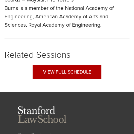
Burns is a member of the National Academy of
Engineering, American Academy of Arts and
Sciences, Royal Academy of Engineering.
Related Sessions
VIEW FULL SCHEDULE
Stanford
Law
School