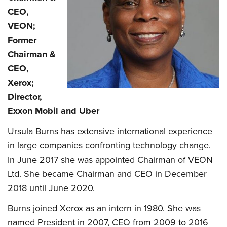
CEO,
VEON;
Former
Chairman &
CEO,
Xerox;
Director,
Exxon Mobil and Uber
Ursula Burns has extensive international experience
in large companies confronting technology change.
In June 2017 she was appointed Chairman of VEON
Ltd. She became Chairman and CEO in December
2018 until June 2020.
Burns joined Xerox as an intern in 1980. She was
named President in 2007, CEO from 2009 to 2016