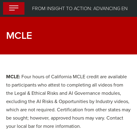
Skip
FROM INSIGHT TO ACTION: ADVANCING ENTERPRISE AI GOVERNANCE
to
content
MCLE
MCLE:
Four hours of California MCLE credit are available
to participants who attest to completing all videos from
the Legal & Ethical Risks and AI Governance modules,
excluding the AI Risks & Opportunities by Industry videos,
which are not required. Certification from other states may
be sought; however, approved hours may vary. Contact
your local bar for more information.