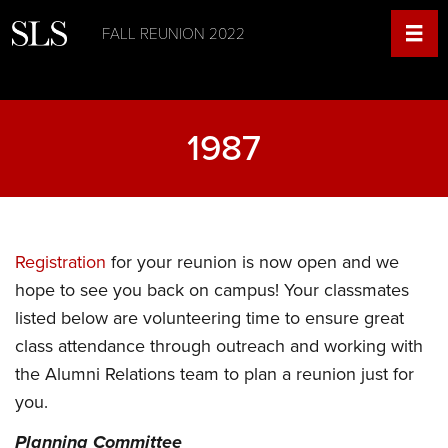
FALL REUNION 2022
1987
Registration
for your reunion is now open and we
hope to see you back on campus! Your classmates
listed below are volunteering time to ensure great
class attendance through outreach and working with
the Alumni Relations team to plan a reunion just for
you.
Planning Committee