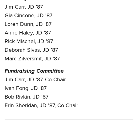
Jim Carr, JD ’87
Gia Cincone, JD ’87
Loren Dunn, JD ’87
Anne Haley, JD ’87
Rick Mischel, JD ’87
Deborah Sivas, JD ’87
Marc Zilversmit, JD ’87
Fundraising Committee
Jim Carr, JD ’87, Co-Chair
Ivan Fong, JD ’87
Bob Rivkin, JD ’87
Erin Sheridan, JD ’87, Co-Chair