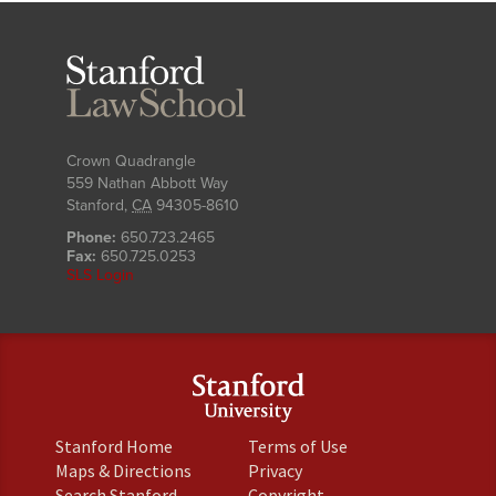
Stanford
Law
School
Crown Quadrangle
559 Nathan Abbott Way
Stanford
,
CA
94305-8610
Phone:
650.723.2465
Fax:
650.725.0253
SLS Login
(link
(link
Stanford Home
Terms of Use
is
is
(link
(link
Maps & Directions
Privacy
external)
external)
is
is
(link
(link
Search Stanford
Copyright