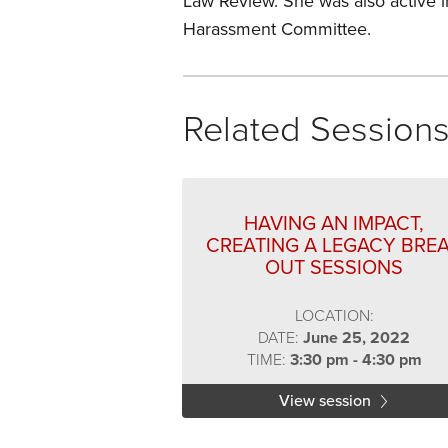
Law Review. She was also active 
Harassment Committee.
Related Session
HAVING AN IMPACT,
CREATING A LEGACY BRE
OUT SESSIONS
LOCATION:
DATE:
June 25, 2022
TIME:
3:30 pm - 4:30 pm
View session