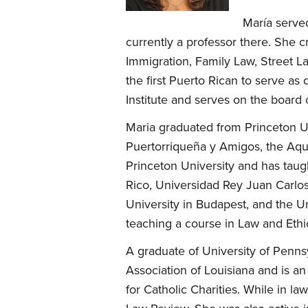
María serve
currently a professor there. She c
Immigration, Family Law, Street L
the first Puerto Rican to serve a
Institute and serves on the board 
Maria graduated from Princeton Un
Puertorriqueña y Amigos, the Aqui
Princeton University and has taug
Rico, Universidad Rey Juan Carlos
University in Budapest, and the U
teaching a course in Law and Eth
A graduate of University of Penns
Association of Louisiana and is a
for Catholic Charities. While in l