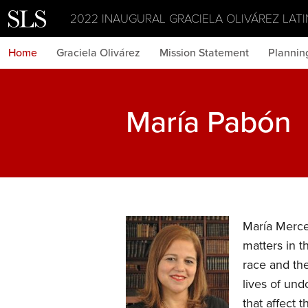
2022 INAUGURAL GRACIELA OLIVÁREZ LATI
Home
Graciela Olivárez
Mission Statement
Plannin
María Pabón
María Merced
matters in t
race and th
lives of un
that affect 