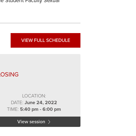
he Student Faculty Sexual
VIEW FULL SCHEDULE
LOSING
LOCATION:
DATE:
June 24, 2022
TIME:
5:40 pm - 6:00 pm
View session