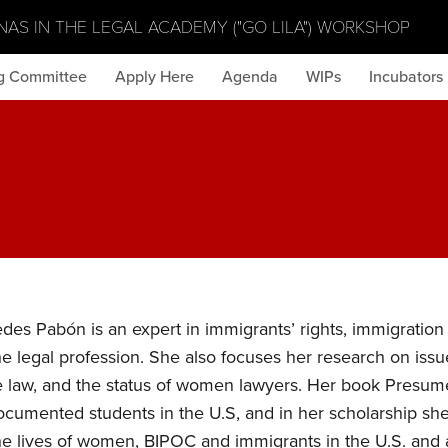
NAS IN THE LEGAL ACADEMY ("GO LILA") WORKSHOP
g Committee
Apply Here
Agenda
WIPs
Incubators
es Pabón is an expert in immigrants’ rights, immigration 
he legal profession. She also focuses her research on issu
e law, and the status of women lawyers. Her book Presume
documented students in the U.S, and in her scholarship sh
the lives of women, BIPOC and immigrants in the U.S. and 