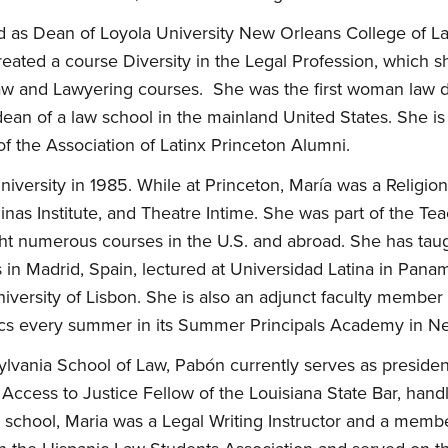
d as Dean of Loyola University New Orleans College of La
reated a course Diversity in the Legal Profession, which sh
aw and Lawyering courses. She was the first woman law de
s dean of a law school in the mainland United States. She
of the Association of Latinx Princeton Alumni.
iversity in 1985. While at Princeton, María was a Religio
nas Institute, and Theatre Intime. She was part of the Te
ht numerous courses in the U.S. and abroad. She has taugh
 in Madrid, Spain, lectured at Universidad Latina in Pana
niversity of Lisbon. She is also an adjunct faculty membe
ics every summer in its Summer Principals Academy in N
ylvania School of Law, Pabón currently serves as presiden
n Access to Justice Fellow of the Louisiana State Bar, han
aw school, Maria was a Legal Writing Instructor and a memb