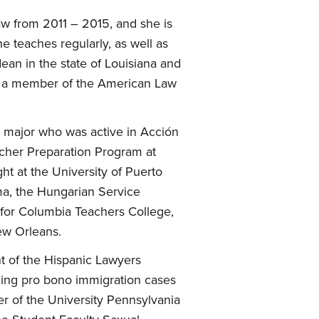
w from 2011 – 2015, and she is
e teaches regularly, as well as
an in the state of Louisiana and
 is a member of the American Law
n major who was active in Acción
acher Preparation Program at
t at the University of Puerto
ma, the Hungarian Service
r for Columbia Teachers College,
ew Orleans.
t of the Hispanic Lawyers
dling pro bono immigration cases
er of the University Pennsylvania