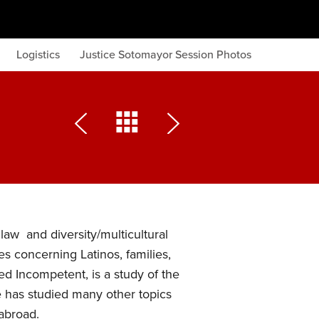
Logistics
Justice Sotomayor Session Photos
law and diversity/multicultural
es concerning Latinos, families,
d Incompetent, is a study of the
e has studied many other topics
abroad.