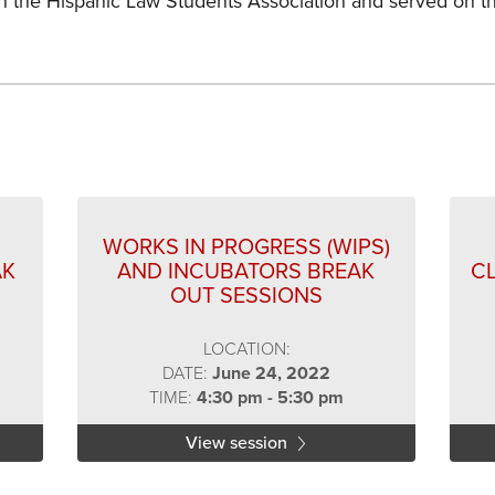
in the Hispanic Law Students Association and served on t
s
WORKS IN PROGRESS (WIPS)
AK
AND INCUBATORS BREAK
C
OUT SESSIONS
LOCATION:
DATE:
June 24, 2022
TIME:
4:30 pm - 5:30 pm
View session