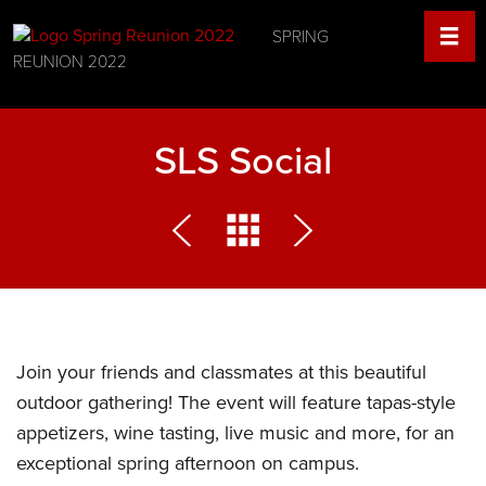
SPRING
REUNION 2022
SLS Social
Join your friends and classmates at this beautiful
outdoor gathering! The event will feature tapas-style
appetizers, wine tasting, live music and more, for an
exceptional spring afternoon on campus.