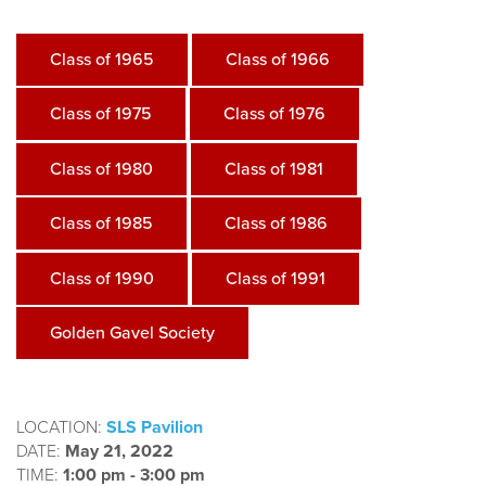
Class of 1965
Class of 1966
Class of 1975
Class of 1976
Class of 1980
Class of 1981
Class of 1985
Class of 1986
Class of 1990
Class of 1991
Golden Gavel Society
LOCATION:
SLS Pavilion
DATE:
May 21, 2022
TIME:
1:00 pm - 3:00 pm