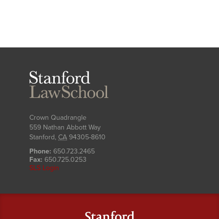
Stanford
Law
School
Crown Quadrangle
559 Nathan Abbott Way
Stanford
,
CA
94305-8610
Phone:
650.723.2465
Fax:
650.725.0253
SLS Login