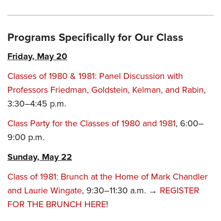
Programs Specifically for Our Class
Friday, May 20
Classes of 1980 & 1981: Panel Discussion with
Professors Friedman, Goldstein, Kelman, and Rabin
,
3:30–4:45 p.m.
Class Party for the Classes of 1980 and 1981
, 6:00–
9:00 p.m.
Sunday, May 22
Class of 1981: Brunch at the Home of Mark Chandler
and Laurie Wingate
, 9:30–11:30 a.m. →
REGISTER
FOR THE BRUNCH HERE
!