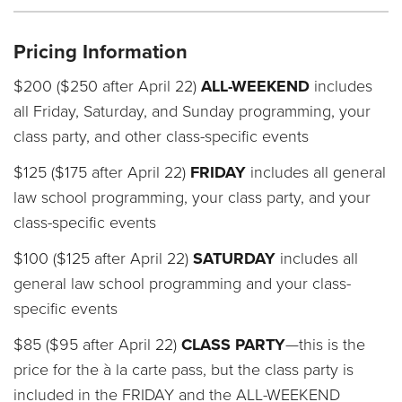
Pricing Information
$200 ($250 after April 22)
ALL-WEEKEND
includes
all Friday, Saturday, and Sunday programming, your
class party, and other class-specific events
$125 ($175 after April 22)
FRIDAY
includes all general
law school programming, your class party, and your
class-specific events
$100 ($125 after April 22)
SATURDAY
includes all
general law school programming and your class-
specific events
$85 ($95 after April 22)
CLASS PARTY
—this is the
price for the à la carte pass, but the class party is
included in the FRIDAY and the ALL-WEEKEND