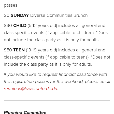
passes
$0
SUNDAY
Diverse Communities Brunch
$30
CHILD
(5-12 years old) includes all general and
class-specific events (if applicable to children). *Does
not include the class party as it is only for adults.
$50
TEEN
(13-19 years old) includes all general and
class-specific events (if applicable to teens). *Does not
include the class party as it is only for adults.
If you would like to request financial assistance with
the registration passes for the weekend,
please email
reunions@law.stanford.edu
.
Planning Committee