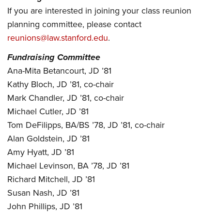
If you are interested in joining your class reunion
planning committee, please contact
reunions@law.stanford.edu
.
Fundraising Committee
Ana-Mita Betancourt, JD ’81
Kathy Bloch, JD ’81, co-chair
Mark Chandler, JD ’81, co-chair
Michael Cutler, JD ’81
Tom DeFilipps, BA/BS ’78, JD ’81, co-chair
Alan Goldstein, JD ’81
Amy Hyatt, JD ’81
Michael Levinson, BA ’78, JD ’81
Richard Mitchell, JD ’81
Susan Nash, JD ’81
John Phillips, JD ’81