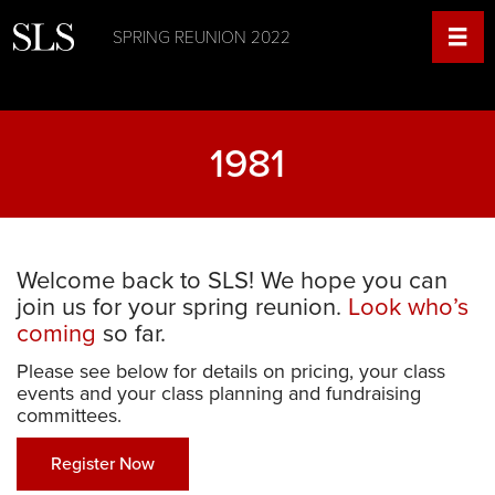
SPRING REUNION 2022
1981
Welcome back to SLS! We hope you can
join us for your spring reunion.
Look who’s
coming
so far.
Please see below for details on pricing, your class
events and your class planning and fundraising
committees.
Register Now