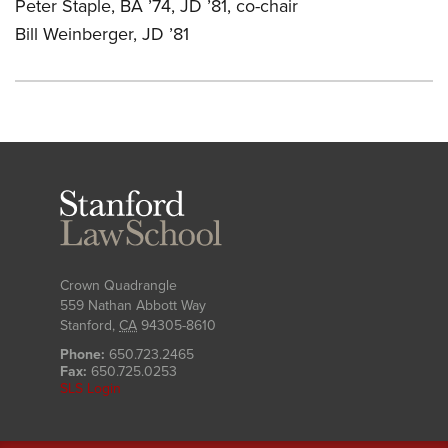
Peter Staple, BA ’74, JD ’81, co-chair
Bill Weinberger, JD ’81
Stanford
Law
School
Crown Quadrangle
559 Nathan Abbott Way
Stanford
,
CA
94305-8610
Phone:
650.723.2465
Fax:
650.725.0253
SLS Login