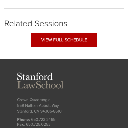
Related Sessions
VIEW FULL SCHEDULE
Stanford
Law
School
Crown Quadrangle
559 Nathan Abbott Way
Stanford
,
CA
94305-8610
Phone:
650.723.2465
Fax:
650.725.0253