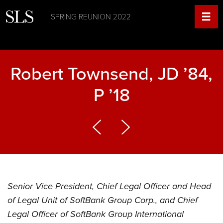
SPRING REUNION 2022
Robert Townsend, JD ’84,
P ’18
Senior Vice President, Chief Legal Officer and Head
of Legal Unit of SoftBank Group Corp., and Chief
Legal Officer of SoftBank Group International