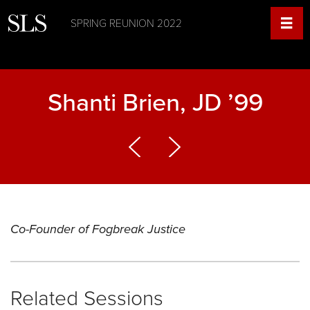
SPRING REUNION 2022
Shanti Brien, JD ’99
Co-Founder of Fogbreak Justice
Related Sessions