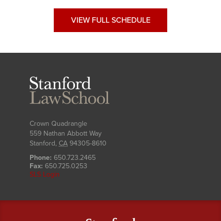
VIEW FULL SCHEDULE
Stanford
Law
School
Crown Quadrangle
559 Nathan Abbott Way
Stanford
,
CA
94305-8610
Phone:
650.723.2465
Fax:
650.725.0253
SLS Login