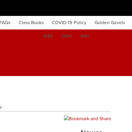
FAQs
Class Books
COVID-19 Policy
Golden Gavels
1986
1990
1991
y