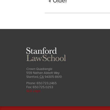
Older
Stanford
Law
School
Crown Quadrangle
559 Nathan Abbott Way
Stanford
,
CA
94305-8610
Phone:
650.723.2465
Fax:
650.725.0253
SLS Login