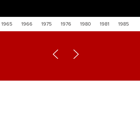
1965
1966
1975
1976
1980
1981
1985