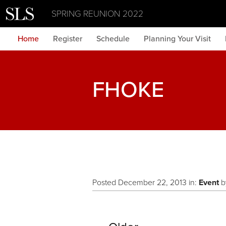
SPRING REUNION 2022
Home
Register
Schedule
Planning Your Visit
FHOKE
Posted December 22, 2013 in:
Event
b