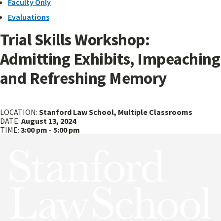
Faculty Only
Evaluations
Trial Skills Workshop:
Admitting Exhibits, Impeaching
and Refreshing Memory
Caring
Faculty
For
Only:
LOCATION:
Stanford Law School, Multiple Classrooms
Yourself
Faculty
DATE:
August 13, 2024
is
Meeting
TIME:
3:00 pm - 5:00 pm
an
Act
of
Political
Warfare