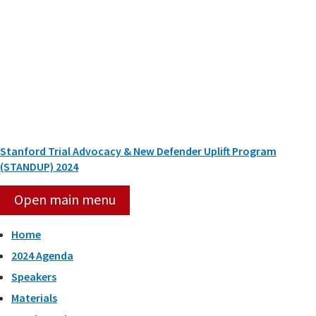
Skip
to
content
Stanford Trial Advocacy & New Defender Uplift Program
(STANDUP) 2024
Open main menu
Home
2024 Agenda
Speakers
Materials