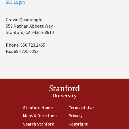
SLS Login
Address
Crown Quadrangle
559 Nathan Abbott Way
Stanford, CA 94305-8610
Phone: 650.723.2465
Fax: 650.725.0253
Stanford
University
Stanford Home
(link is external)
Terms of Use
(link is external)
Maps & Directions
(link is external)
Privacy
(link is external)
Search Stanford
(link is external)
Copyright
(link is external)