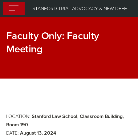
Skip
STANFORD TRIAL ADVOCACY & NEW DEFENDER UPLIFT PROGRAM (STANDUP) 2024
to
content
Faculty Only: Faculty
Meeting
Trial
Dinner
Skills
Workshop:
Admitting
Exhibits,
Impeaching
LOCATION:
Stanford Law School, Classroom Building,
and
Room 190
DATE:
August 13, 2024
Refreshing