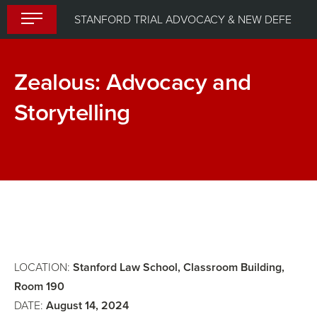
Skip
STANFORD TRIAL ADVOCACY & NEW DEFENDER UPLIFT PROGRAM (STANDUP) 2024
to
content
Zealous: Advocacy and
Storytelling
Lunch
Closing
Session,
Awarding
of
CLE
Certificates
LOCATION:
Stanford Law School, Classroom Building,
Room 190
DATE:
August 14, 2024