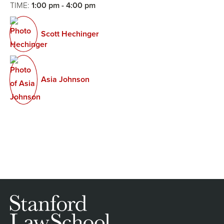
TIME:
1:00 pm - 4:00 pm
Scott Hechinger
Asia Johnson