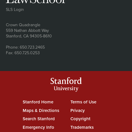
SLS Login
Address
Crown Quadrangle
559 Nathan Abbott Way
Stanford, CA 94305-8610
Phone: 650.723.2465
Fax: 650.725.0253
Stanford
University
Stanford Home
(link is external)
Terms of Use
(link is external)
Maps & Directions
(link is external)
Privacy
(link is external)
Search Stanford
(link is external)
Copyright
(link is external)
Emergency Info
(link is external)
Trademarks
(link is external)