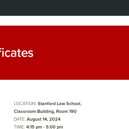
Zealous:
ficates
Advocacy
Faculty
and
Only:
Storytelli
Faculty
LOCATION:
Stanford Law School,
Meeting
Classroom Building, Room 190
DATE:
August 14, 2024
TIME:
4:15 pm - 5:00 pm