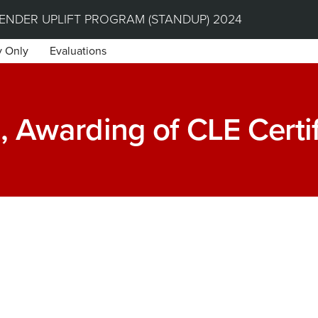
NDER UPLIFT PROGRAM (STANDUP) 2024
y Only
Evaluations
, Awarding of CLE Certi