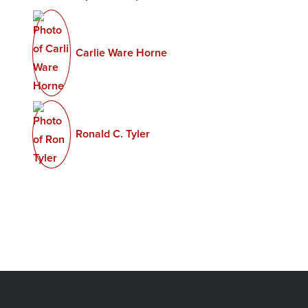
Carlie Ware Horne
Ronald C. Tyler