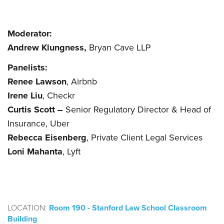
Moderator:
Andrew Klungness,
Bryan Cave LLP
Panelists:
Renee Lawson
, Airbnb
Irene Liu
, Checkr
Curtis Scott –
Senior Regulatory Director & Head of
Insurance, Uber
Rebecca Eisenberg
, Private Client Legal Services
Loni Mahanta
, Lyft
LOCATION:
Room 190 - Stanford Law School Classroom
Building