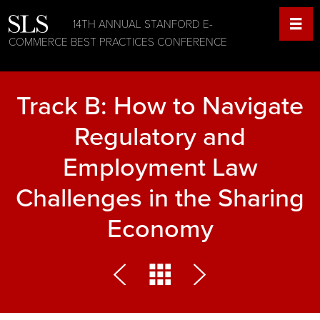
14TH ANNUAL STANFORD E-
COMMERCE BEST PRACTICES CONFERENCE
Track B: How to Navigate
Regulatory and
Employment Law
Challenges in the Sharing
Economy