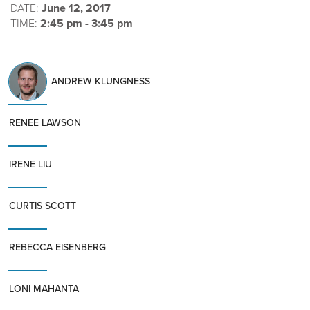
DATE:
June 12, 2017
TIME:
2:45 pm - 3:45 pm
ANDREW KLUNGNESS
RENEE LAWSON
IRENE LIU
CURTIS SCOTT
REBECCA EISENBERG
LONI MAHANTA