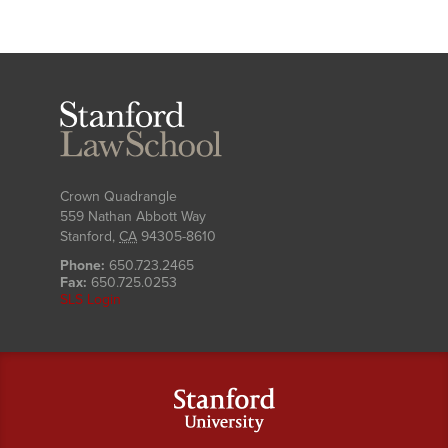
Stanford
Law
School
Crown Quadrangle
559 Nathan Abbott Way
Stanford
,
CA
94305-8610
Phone:
650.723.2465
Fax:
650.725.0253
SLS Login