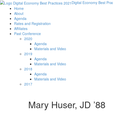
Digital Economy Best Pra
Home
About
Agenda
Rates and Registration
Affiliates
Past Conference
2020
Agenda
Materials and Video
2019
Agenda
Materials and Video
2018
Agenda
Materials and Video
2017
Mary Huser, JD ’88