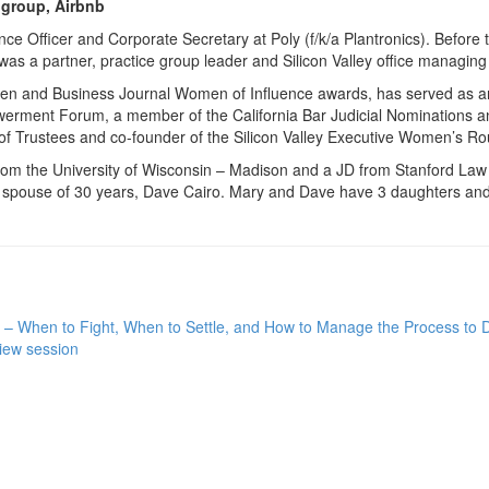
 group, Airbnb
ce Officer and Corporate Secretary at Poly (f/k/a Plantronics). Before 
s a partner, practice group leader and Silicon Valley office managing
omen and Business Journal Women of Influence awards, has served as 
ment Forum, a member of the California Bar Judicial Nominations an
 of Trustees and co-founder of the Silicon Valley Executive Women’s Ro
from the University of Wisconsin – Madison and a JD from Stanford Law
er spouse of 30 years, Dave Cairo. Mary and Dave have 3 daughters and
 – When to Fight, When to Settle, and How to Manage the Process to Det
iew session