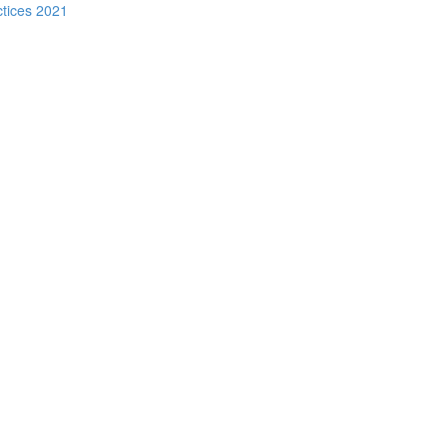
ctices 2021