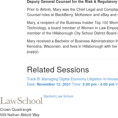
Deputy General Counsel for the Risk & Regulatory
Prior to Airbnb, Mary was the Chief Legal and Complian
Counsel roles at BlackBerry, McKesson and eBay and wa
Mary, a recipient of the Business Insider Top 100 W
Technology, a board member of Women in Law Empower
member of the Hillsborough City School District Board
Mary received a Bachelor of Business Administration 
Kenosha, Wisconsin, and lives in Hillsborough with h
puppy).
Related Sessions
Track B: Managing Digital Economy Litigation In-house
Date:
November 12, 2021
Time:
3:00 pm - 4:00 pm
V
Stanford Law School
Crown Quadrangle
559 Nathan Abbott Way