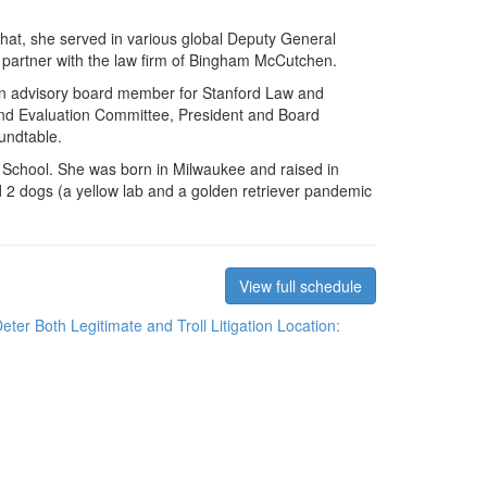
that, she served in various global Deputy General
 partner with the law firm of Bingham McCutchen.
an advisory board member for Stanford Law and
d Evaluation Committee, President and Board
undtable.
 School. She was born in Milwaukee and raised in
 2 dogs (a yellow lab and a golden retriever pandemic
View full schedule
er Both Legitimate and Troll Litigation
Location: