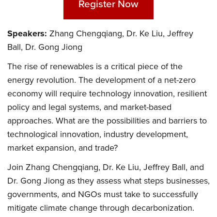
Register Now
Speakers:
Zhang Chengqiang, Dr. Ke Liu, Jeffrey
Ball, Dr. Gong Jiong
The rise of renewables is a critical piece of the
energy revolution. The development of a net-zero
economy will require technology innovation, resilient
policy and legal systems, and market-based
approaches. What are the possibilities and barriers to
technological innovation, industry development,
market expansion, and trade?
Join Zhang Chengqiang, Dr. Ke Liu, Jeffrey Ball, and
Dr. Gong Jiong as they assess what steps businesses,
governments, and NGOs must take to successfully
mitigate climate change through decarbonization.