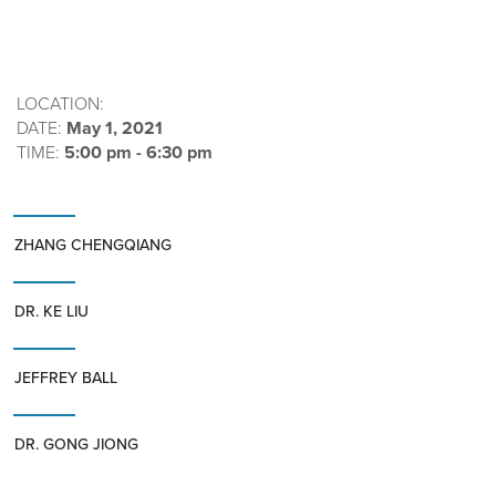
LOCATION:
DATE:
May 1, 2021
TIME:
5:00 pm - 6:30 pm
ZHANG CHENGQIANG
DR. KE LIU
JEFFREY BALL
DR. GONG JIONG