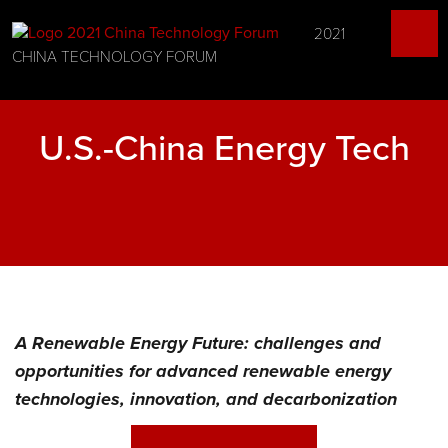
2021
CHINA TECHNOLOGY FORUM
U.S.-China Energy Tech
A Renewable Energy Future: challenges and
opportunities for advanced renewable energy
technologies, innovation, and decarbonization