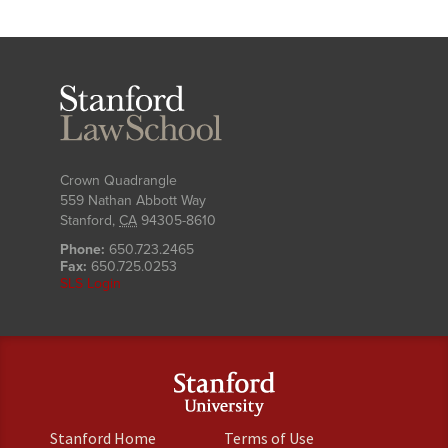
Stanford
Law
School
Crown Quadrangle
559 Nathan Abbott Way
Stanford
,
CA
94305-8610
Phone:
650.723.2465
Fax:
650.725.0253
SLS Login
(link
(link
Stanford Home
Terms of Use