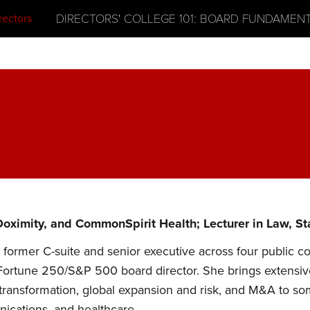
DIRECTORS' COLLEGE 101: BOARD FUNDAMEN
oximity, and CommonSpirit Health; Lecturer in Law, S
former C-suite and senior executive across four public c
Fortune 250/S&P 500 board director. She brings extensive e
al transformation, global expansion and risk, and M&A to s
cations, and healthcare.