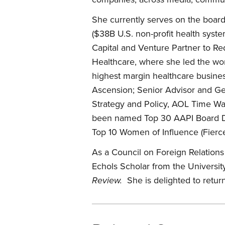
She currently serves on the boa
($38B U.S. non-profit health syst
Capital and Venture Partner to R
Healthcare, where she led the wor
highest margin healthcare business
Ascension; Senior Advisor and G
Strategy and Policy, AOL Time W
been named Top 30 AAPI Board Dir
Top 10 Women of Influence (Fierce
As a Council on Foreign Relation
Echols Scholar from the Universit
Review.
She is delighted to retur