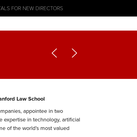
TALS FOR NEW DIRECTORS
tanford Law School
ompanies, appointee in two
xpertise in technology, artificial
ome of the world’s most valued