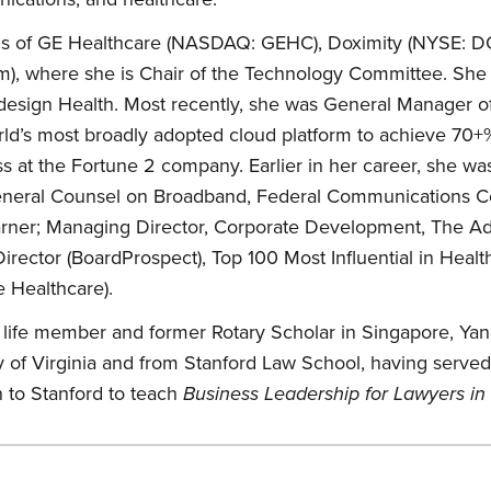
rds of GE Healthcare (NASDAQ: GEHC), Doximity (NYSE: 
em), where she is Chair of the Technology Committee. She 
edesign Health. Most recently, she was General Manager
ld’s most broadly adopted cloud platform to achieve 70+%
 at the Fortune 2 company. Earlier in her career, she was
eneral Counsel on Broadband, Federal Communications Co
arner; Managing Director, Corporate Development, The A
ector (BoardProspect), Top 100 Most Influential in Healt
 Healthcare).
s life member and former Rotary Scholar in Singapore, Y
y of Virginia and from Stanford Law School, having served
n to Stanford to teach
Business Leadership for Lawyers in 