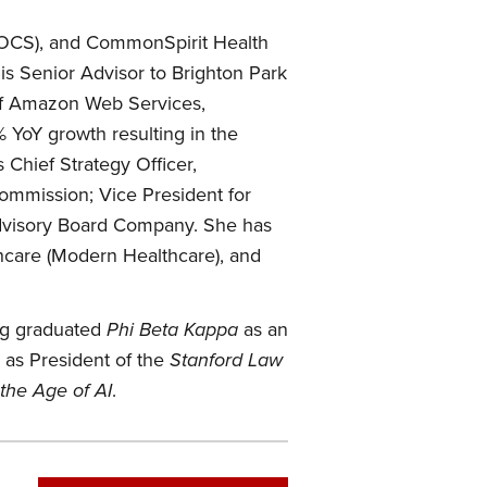
DOCS), and CommonSpirit Health
is Senior Advisor to Brighton Park
 of Amazon Web Services,
 YoY growth resulting in the
 Chief Strategy Officer,
mmission; Vice President for
dvisory Board Company. She has
hcare (Modern Healthcare), and
ang graduated
Phi Beta Kappa
as an
 as President of the
Stanford Law
the Age of AI
.