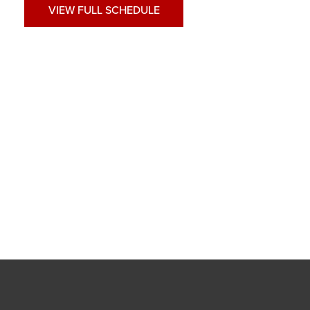
VIEW FULL SCHEDULE