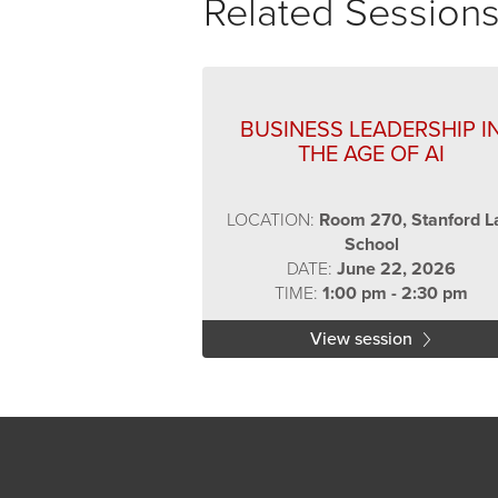
Related Session
BUSINESS LEADERSHIP I
THE AGE OF AI
LOCATION:
Room 270, Stanford 
School
DATE:
June 22, 2026
TIME:
1:00 pm - 2:30 pm
View session