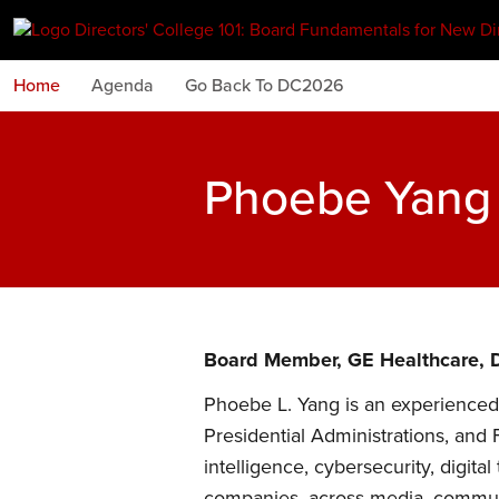
Home
Agenda
Go Back To DC2026
Phoebe Yang
Board Member, GE Healthcare, D
Phoebe L. Yang is an experienced 
Presidential Administrations, and 
intelligence, cybersecurity, digit
companies, across media, communi