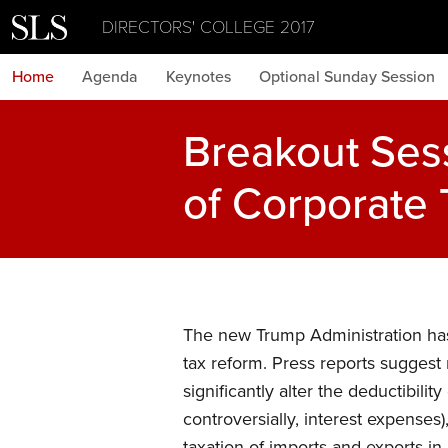
DIRECTORS' COLLEGE 2017
Home
Agenda
Keynotes
Optional Sunday Session
Breakout Ses
of Corporate 
The new Trump Administration ha
tax reform. Press reports suggest m
significantly alter the deductibili
controversially, interest expenses)
taxation of imports and exports i