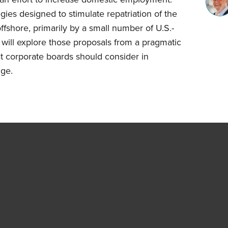
gies designed to stimulate repatriation of the
offshore, primarily by a small number of U.S.-
 will explore those proposals from a pragmatic
t corporate boards should consider in
nge.