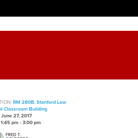
TION:
RM 280B, Stanford Law
l Classroom Building
:
June 27, 2017
:
1:45 pm - 3:00 pm
FRED T.