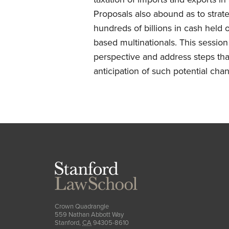
Proposals also abound as to strate
hundreds of billions in cash held 
based multinationals. This session
perspective and address steps tha
anticipation of such potential cha
Stanford
Law
School
Crown Quadrangle
559 Nathan Abbott Way
Stanford
,
CA
94305-8610