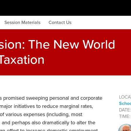
Session Materials
Contact Us
sion: The New World
Taxation
LOCA
s promised sweeping personal and corporate
Schoo
ajor initiatives to reduce marginal rates,
DATE
ty of various expenses (including, most
TIME
, and perhaps also dramatically to alter the
n an effort to increase domestic employment.