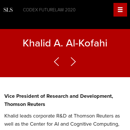
CODEX FUTURELAW 2020
Khalid A. Al-Kofahi
Vice President of Research and Development,
Thomson Reuters
Khalid leads corporate R&D at Thomson Reuters as
well as the Center for AI and Cognitive Computing,