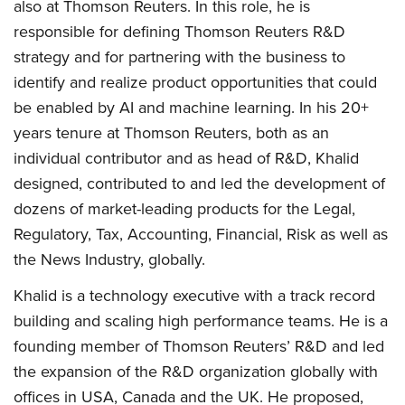
also at Thomson Reuters. In this role, he is
responsible for defining Thomson Reuters R&D
strategy and for partnering with the business to
identify and realize product opportunities that could
be enabled by AI and machine learning. In his 20+
years tenure at Thomson Reuters, both as an
individual contributor and as head of R&D, Khalid
designed, contributed to and led the development of
dozens of market-leading products for the Legal,
Regulatory, Tax, Accounting, Financial, Risk as well as
the News Industry, globally.
Khalid is a technology executive with a track record
building and scaling high performance teams. He is a
founding member of Thomson Reuters’ R&D and led
the expansion of the R&D organization globally with
offices in USA, Canada and the UK. He proposed,