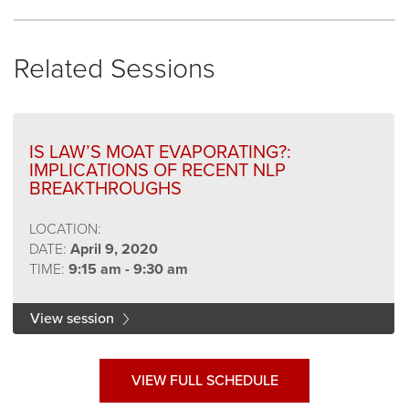
Related Sessions
IS LAW’S MOAT EVAPORATING?:
IMPLICATIONS OF RECENT NLP
BREAKTHROUGHS
LOCATION:
DATE:
April 9, 2020
TIME:
9:15 am - 9:30 am
View session
VIEW FULL SCHEDULE