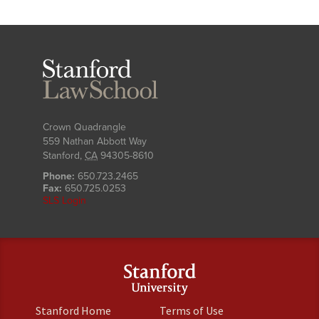
Stanford
Law
School
Crown Quadrangle
559 Nathan Abbott Way
Stanford
,
CA
94305-8610
Phone:
650.723.2465
Fax:
650.725.0253
SLS Login
(link
(link
Stanford Home
Terms of Use