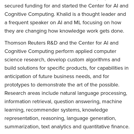
secured funding for and started the Center for AI and
Cognitive Computing. Khalid is a thought leader and
a frequent speaker on AI and ML focusing on how
they are changing how knowledge work gets done.
Thomson Reuters R&D and the Center for AI and
Cognitive Computing perform applied computer
science research, develop custom algorithms and
build solutions for specific products, for capabilities in
anticipation of future business needs, and for
prototypes to demonstrate the art of the possible.
Research areas include natural language processing,
information retrieval, question answering, machine
learning, recommender systems, knowledge
representation, reasoning, language generation,
summarization, text analytics and quantitative finance.