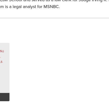
am is a legal analyst for MSNBC.
s
SL)
,
LS