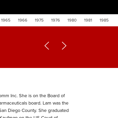
1965
1966
1975
1976
1980
1981
1985
omm Inc. She is on the Board of
harmaceuticals board. Lam was the
in San Diego County. She graduated
. Kaufman on the US Court of