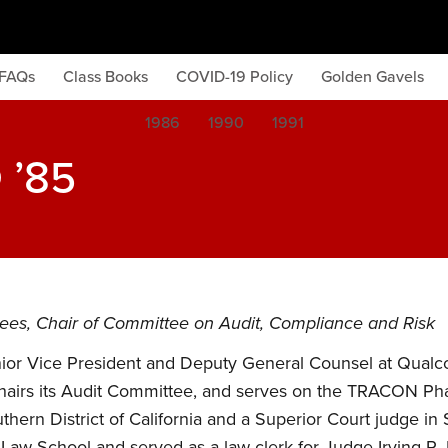
FAQs
Class Books
COVID-19 Policy
Golden Gavels
1986
1990
1991
 ’85
stees, Chair of Committee on Audit, Compliance and Risk
enior Vice President and Deputy General Counsel at Qualc
, chairs its Audit Committee, and serves on the TRACON P
uthern District of California and a Superior Court judge 
 Law School and served as a law clerk for Judge Irving R