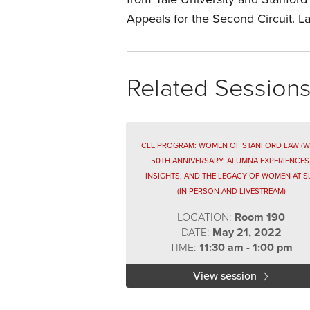
Appeals for the Second Circuit. L
Related Session
CLE PROGRAM: WOMEN OF STANFORD LAW (W
50TH ANNIVERSARY: ALUMNA EXPERIENCES
INSIGHTS, AND THE LEGACY OF WOMEN AT S
(IN-PERSON AND LIVESTREAM)
LOCATION:
Room 190
DATE:
May 21, 2022
TIME:
11:30 am - 1:00 pm
View session