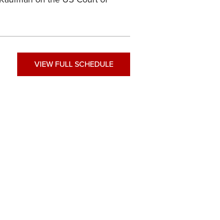
VIEW FULL SCHEDULE