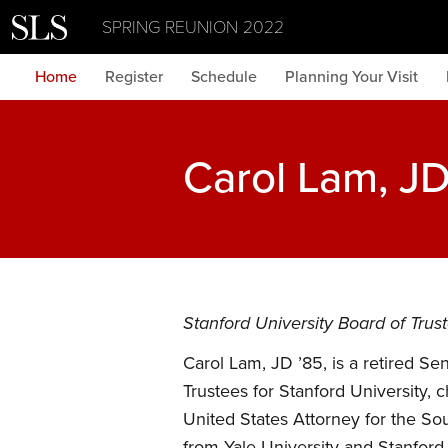
SPRING REUNION 2022
Home
Register
Schedule
Planning Your Visit
Carol Lam, JD
Stanford University Board of Tru
Carol Lam, JD ’85, is a retired S
Trustees for Stanford University
United States Attorney for the So
from Yale University and Stanford