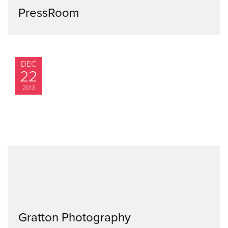
PressRoom
DEC
22
2013
Gratton Photography