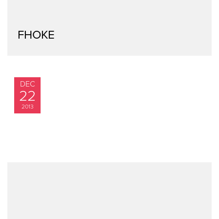
FHOKE
DEC
22
2013