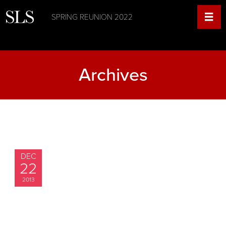
SPRING REUNION 2022
Archives
DEC
22
2013