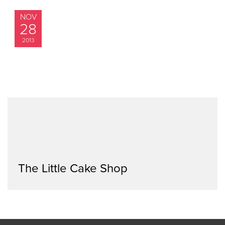
NOV
28
2013
The Little Cake Shop