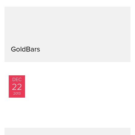
GoldBars
DEC
22
2013