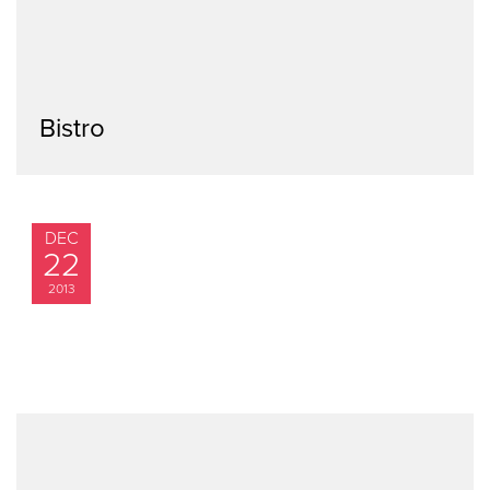
Bistro
DEC
22
2013