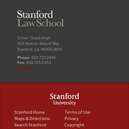
Stanford
Law
School
Crown Quadrangle
559 Nathan Abbott Way
Stanford
,
CA
94305-8610
Phone:
650.723.2465
Fax:
650.725.0253
SLS Login
(link
(link
Stanford Home
Terms of Use
is
is
(link
(link
Maps & Directions
Privacy
external)
external)
is
is
(link
(link
Search Stanford
Copyright