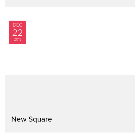
DEC
22
2013
New Square