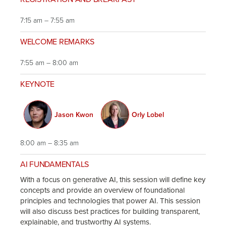
7:15 am – 7:55 am
WELCOME REMARKS
7:55 am – 8:00 am
KEYNOTE
Jason Kwon
Orly Lobel
8:00 am – 8:35 am
AI FUNDAMENTALS
With a focus on generative AI, this session will define key
concepts and provide an overview of foundational
principles and technologies that power AI. This session
will also discuss best practices for building transparent,
explainable, and trustworthy AI systems.