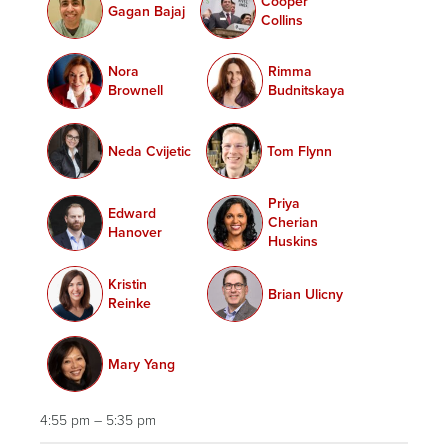
Cooper
Gagan Bajaj
Collins
Nora
Rimma
Brownell
Budnitskaya
Neda Cvijetic
Tom Flynn
Priya
Edward
Cherian
Hanover
Huskins
Kristin
Brian Ulicny
Reinke
Mary Yang
4:55 pm – 5:35 pm