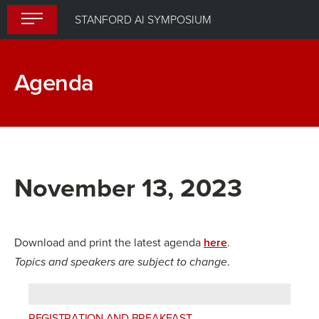
Skip
STANFORD AI SYMPOSIUM
to
content
Agenda
November 13, 2023
Download and print the latest agenda
here
.
Topics and speakers are subject to change
.
REGISTRATION AND BREAKFAST