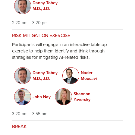
Danny Tobey
M.D., J.D.
2:20 pm – 3:20 pm
RISK MITIGATION EXERCISE
Participants will engage in an interactive tabletop
exercise to help them identify and think through
strategies for mitigating AI-related risks.
Danny Tobey
Nader
M.D., J.D.
Mousavi
Shannon
John Nay
Yavorsky
3:20 pm – 3:55 pm
BREAK