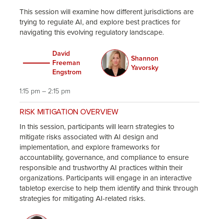
This session will examine how different jurisdictions are
trying to regulate AI, and explore best practices for
navigating this evolving regulatory landscape.
David
Shannon
Freeman
Yavorsky
Engstrom
1:15 pm – 2:15 pm
RISK MITIGATION OVERVIEW
In this session, participants will learn strategies to
mitigate risks associated with AI design and
implementation, and explore frameworks for
accountability, governance, and compliance to ensure
responsible and trustworthy AI practices within their
organizations. Participants will engage in an interactive
tabletop exercise to help them identify and think through
strategies for mitigating AI-related risks.