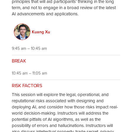
principles that will aid participants’ thinking in the long
term, and not to engage in a broad review of the latest
AI advancements and applications.
Kuang Xu
9:45 am – 10:45 am
BREAK
10:45 am – 11:05 am
RISK FACTORS
This session will explore the legal, operational, and
reputational risks associated with designing and
deploying AI, and consider how those risks impact real-
world decision-making. Instructors will address the
potential pitfalls of AI algorithms, as well as the
possibility of errors and hallucinations. Instructors will
also discuss intellectual property, trade secret, privacy,