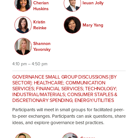
Cherian
Ieuan Jolly
Huskins
Kristin
Mary Yang
Reinke
Shannon
Yavorsky
4:10 pm – 4:50 pm
GOVERNANCE SMALL GROUP DISCUSSIONS [BY
SECTOR]: HEALTHCARE; COMMUNICATION
SERVICES; FINANCIAL SERVICES; TECHNOLOGY;
INDUSTRIAL/MATERIALS; CONSUMER STAPLES &
DISCRETIONARY SPENDING; ENERGY/UTILITIES
Participants will meet in small groups for facilitated peer-
to-peer exchanges. Participants can ask questions, share
ideas, and explore governance best practices.