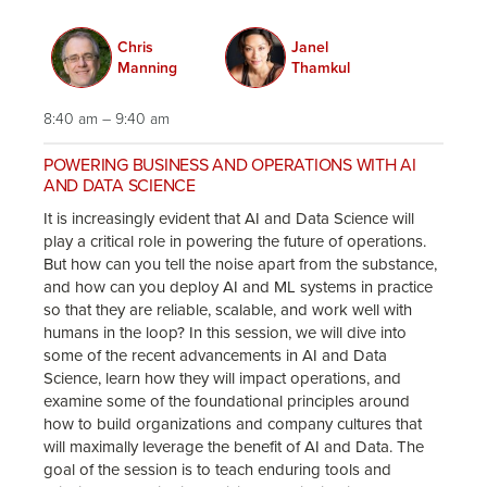
Chris
Janel
Manning
Thamkul
8:40 am – 9:40 am
POWERING BUSINESS AND OPERATIONS WITH AI
AND DATA SCIENCE
It is increasingly evident that AI and Data Science will
play a critical role in powering the future of operations.
But how can you tell the noise apart from the substance,
and how can you deploy AI and ML systems in practice
so that they are reliable, scalable, and work well with
humans in the loop? In this session, we will dive into
some of the recent advancements in AI and Data
Science, learn how they will impact operations, and
examine some of the foundational principles around
how to build organizations and company cultures that
will maximally leverage the benefit of AI and Data. The
goal of the session is to teach enduring tools and