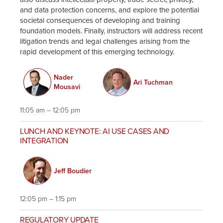
and data protection concerns, and explore the potential
societal consequences of developing and training
foundation models. Finally, instructors will address recent
litigation trends and legal challenges arising from the
rapid development of this emerging technology.
Nader
Ari Tuchman
Mousavi
11:05 am – 12:05 pm
LUNCH AND KEYNOTE: AI USE CASES AND
INTEGRATION
Jeff Boudier
12:05 pm – 1:15 pm
REGULATORY UPDATE