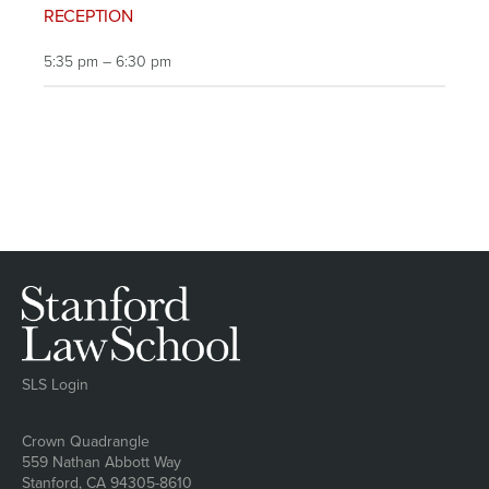
RECEPTION
5:35 pm – 6:30 pm
SLS Login
Address
Crown Quadrangle
559 Nathan Abbott Way
Stanford, CA 94305-8610