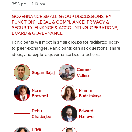
3:55 pm – 4:10 pm
GOVERNANCE SMALL GROUP DISCUSSIONS [BY
FUNCTION]: LEGAL & COMPLIANCE, PRIVACY &
SECURITY, FINANCE & ACCOUNTING, OPERATIONS,
BOARD & GOVERNANCE
Participants will meet in small groups for facilitated peer-
to-peer exchanges. Participants can ask questions, share
ideas, and explore governance best practices.
Cooper
Gagan Bajaj
Collins
Nora
Rimma
Brownell
Budnitskaya
Debu
Edward
Chatterjee
Hanover
Priya